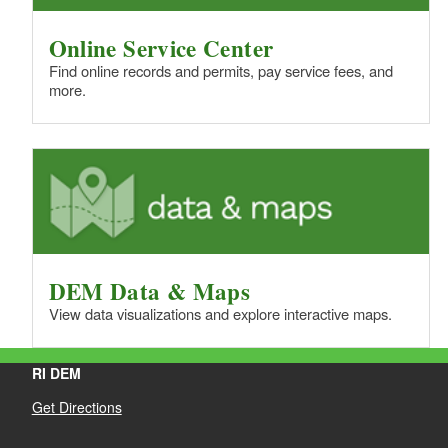
Online Service Center
Find online records and permits, pay service fees, and
more.
DEM Data & Maps
View data visualizations and explore interactive maps.
RI DEM
Get Directions