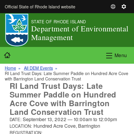
Skip to main content
Official State of Rhode Island website
S
S
e
e
STATE OF RHODE ISLAND
l
t
Department of Environmental
e
t
Management
c
i
t
n
L
g
Home
Menu
a
s
n
Home
All DEM Events
g
RI Land Trust Days: Late Summer Paddle on Hundred Acre Cove
u
with Barrington Land Conservation Trust
RI Land Trust Days: Late
a
Summer Paddle on Hundred
g
e
Acre Cove with Barrington
Land Conservation Trust
September 13, 2022
—
10:00am
to
12:00pm
DATE:
Hundred Acre Cove, Barrington
LOCATION:
REGISTRATION: