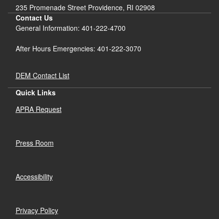
235 Promenade Street Providence, RI 02908
Contact Us
General Information: 401-222-4700
After Hours Emergencies: 401-222-3070
DEM Contact List
Quick Links
APRA Request
Press Room
Accessibility
Privacy Policy