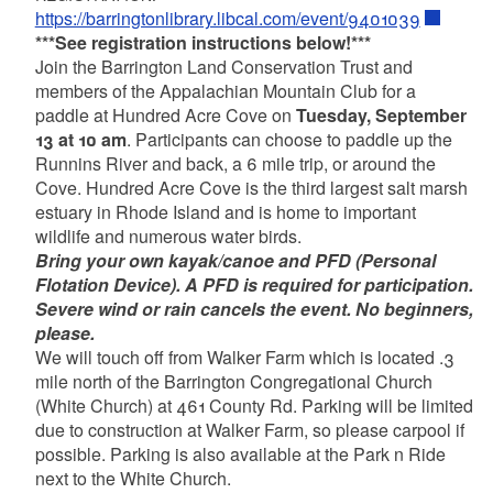
https://barringtonlibrary.libcal.com/event/9401039
***See registration instructions below!***
Join the Barrington Land Conservation Trust and
members of the Appalachian Mountain Club for a
paddle at Hundred Acre Cove on
Tuesday, September
13 at 10 am
. Participants can choose to paddle up the
Runnins River and back, a 6 mile trip, or around the
Cove. Hundred Acre Cove is the third largest salt marsh
estuary in Rhode Island and is home to important
wildlife and numerous water birds.
Bring your own kayak/canoe and PFD (Personal
Flotation Device). A PFD is required for participation.
Severe wind or rain cancels the event. No beginners,
please.
We will touch off from Walker Farm which is located .3
mile north of the Barrington Congregational Church
(White Church) at 461 County Rd. Parking will be limited
due to construction at Walker Farm, so please carpool if
possible. Parking is also available at the Park n Ride
next to the White Church.