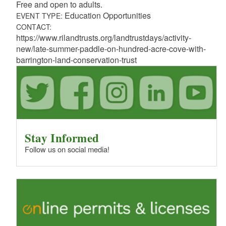
Free and open to adults.
Education Opportunities
EVENT TYPE:
CONTACT:
https://www.rilandtrusts.org/landtrustdays/activity-
new/late-summer-paddle-on-hundred-acre-cove-with-
barrington-land-conservation-trust
Stay Informed
Follow us on social media!