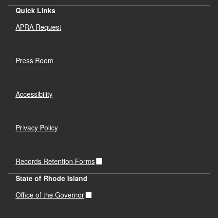
Quick Links
APRA Request
Press Room
Accessibility
Privacy Policy
Records Retention Forms
State of Rhode Island
Office of the Governor