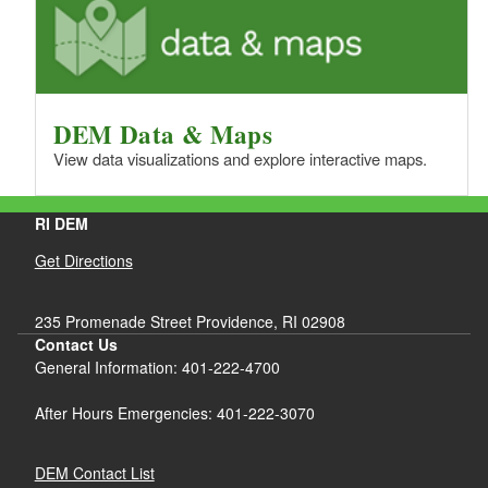
DEM Data & Maps
View data visualizations and explore interactive maps.
RI DEM
Get Directions
235 Promenade Street Providence, RI 02908
Contact Us
General Information: 401-222-4700
After Hours Emergencies: 401-222-3070
DEM Contact List