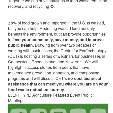
Together we can drive solutions to food waste reduction,
recovery, and recycling
♻
️.
40% of food grown and imported in the U.S. is wasted,
but you can help! Reducing wasted food not only
benefits the environment, but can provide opportunities
to
feed your community, save money, and improve
public health
.
Drawing from over two decades of
working with
businesses,
the
Center for EcoTechnology
(CET)
is hosting a series of webinars for businesses in
Connecticut, Rhode Island, and New York.
We will
highlight success stories from peers that have
implemented prevention, donation, and composting
programs and will discuss
CET’s
no-cost technical
assistance that can
meet you where you are on your
food waste reduction journey
.
Agriculture Featured Event Public
EVENT TYPE:
Meetings