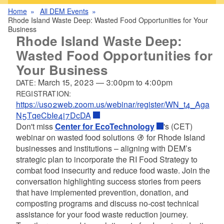
Home
All DEM Events
Rhode Island Waste Deep: Wasted Food Opportunities for Your
Business
Rhode Island Waste Deep:
Wasted Food Opportunities for
Your Business
March 15, 2023
—
3:00pm
to
4:00pm
DATE:
REGISTRATION:
https://us02web.zoom.us/webinar/register/WN_t4_Aga
N5TqeCbIe4i7DcDA
Don't miss
Center for EcoTechnology
's (CET)
webinar on wasted food solutions
🚯
for Rhode Island
businesses and institutions – aligning with DEM’s
strategic plan to incorporate the RI Food Strategy to
combat food insecurity and reduce food waste. Join the
conversation highlighting success stories from peers
that have implemented prevention, donation, and
composting programs and discuss no-cost technical
assistance for your food waste reduction journey.