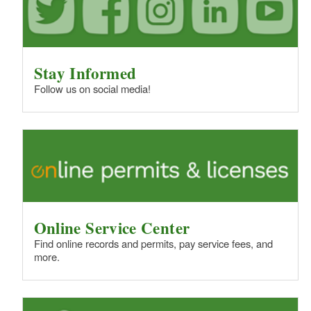
Stay Informed
Follow us on social media!
Online Service Center
Find online records and permits, pay service fees, and
more.