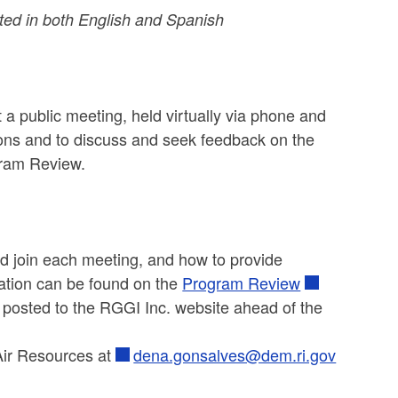
ed in both English and Spanish
 a public meeting, held virtually via phone and
ons and to discuss and seek feedback on the
ogram Review.
and join each meeting, and how to provide
ation can be found on the
Program Review
e posted to the RGGI Inc. website ahead of the
Air Resources at
dena.gonsalves@dem.ri.gov