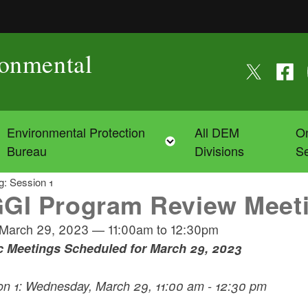
ronmental
Follow us on
Follow
F
Environmental Protection
All DEM
On
Toggle child menu
Toggle child menu
Bureau
Divisions
Se
: Session 1
GI Program Review Meeti
March 29, 2023
—
11:00am
to
12:30pm
c Meetings Scheduled for March 29, 2023
on 1: Wednesday, March 29, 11:00 am - 12:30 pm