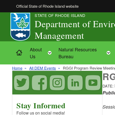
Skip to main content
Official State of Rhode Island website
STATE OF RHODE ISLAND
Department of Envi
Management
About
Natural Resources
Home
Toggle child menu
Us
Bureau
Home
All DEM Events
RGGI Program Review Meeting
RG
DATE:
Publi
Stay Informed
Sessi
Follow us on social media!