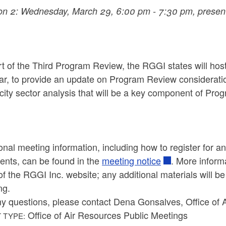
on 2: Wednesday, March 29, 6:00 pm - 7:30 pm, present
t of the Third Program Review, the RGGI states will host
ar, to provide an update on Program Review considerati
icity sector analysis that will be a key component of Pr
onal meeting information, including how to register for 
nts, can be found in the
meeting notice
. More inform
f the RGGI Inc. website; any additional materials will b
ng.
ny questions, please contact Dena Gonsalves, Office of 
Office of Air Resources Public Meetings
 TYPE: