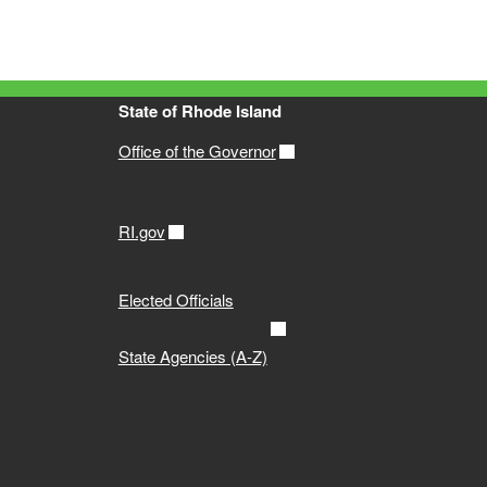
State of Rhode Island
Office of the Governor
RI.gov
Elected Officials
State Agencies (A-Z)