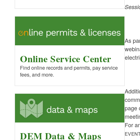
Sessi
As par
webin
Online Service Center
electr
Find online records and permits, pay service
fees, and more.
Additi
comme
page o
meeti
For a
DEM Data & Maps
EVENT