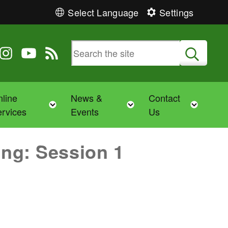
Select Language
Settings
 Twitter
 us on Facebook
ollow us on Instagram
Follow us on YouTube
View our RSS feed
Submit
line
News &
Contact
Toggle child menu
Toggle child menu
Toggl
rvices
Events
Us
ng: Session 1