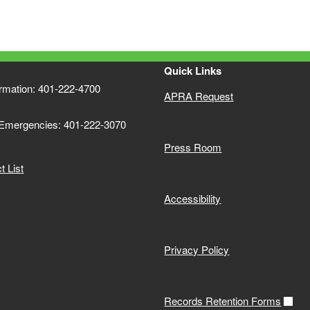
Quick Links
ormation: 401-222-4700
APRA Request
 Emergencies: 401-222-3070
Press Room
 List
Accessibility
Privacy Policy
Records Retention Forms