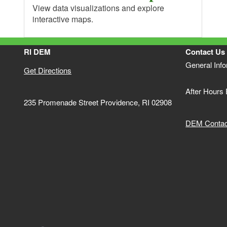
View data visualizations and explore
interactive maps.
RI DEM
Contact Us
General Inf
Get Directions
After Hours
235 Promenade Street Providence, RI 02908
DEM Contact