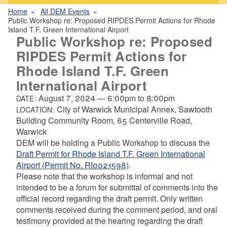
Home
All DEM Events
Public Workshop re: Proposed RIPDES Permit Actions for Rhode
Island T.F. Green International Airport
Public Workshop re: Proposed
RIPDES Permit Actions for
Rhode Island T.F. Green
International Airport
August 7, 2024
—
6:00pm
to
8:00pm
DATE:
City of Warwick Municipal Annex, Sawtooth
LOCATION:
Building Community Room, 65 Centerville Road,
Warwick
DEM will be holding a Public Workshop to discuss the
Draft Permit for Rhode Island T.F. Green International
Airport (Permit No. RI0021598)
.
Please note that the workshop is informal and not
intended to be a forum for submittal of comments into the
official record regarding the draft permit. Only written
comments received during the comment period, and oral
testimony provided at the hearing regarding the draft