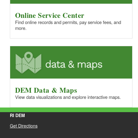
Online Service Center
Find online records and permits, pay service fees, and
more.
DEM Data & Maps
View data visualizations and explore interactive maps.
RI DEM
Get Directions