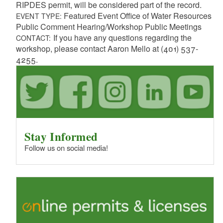
RIPDES permit, will be considered part of the record.
Featured Event Office of Water Resources
EVENT TYPE:
Public Comment Hearing/Workshop Public Meetings
If you have any questions regarding the
CONTACT:
workshop, please contact Aaron Mello at (401) 537-
4255.
Stay Informed
Follow us on social media!