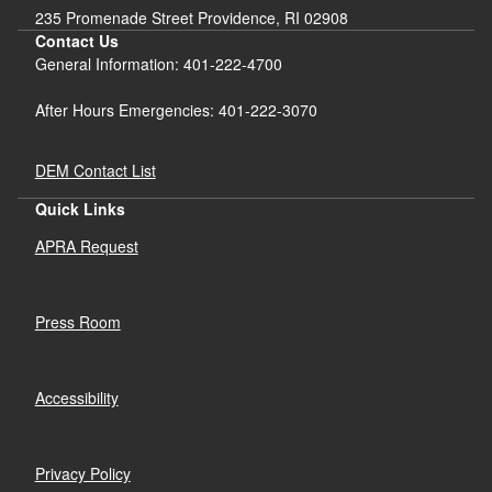
235 Promenade Street Providence, RI 02908
Contact Us
General Information: 401-222-4700
After Hours Emergencies: 401-222-3070
DEM Contact List
Quick Links
APRA Request
Press Room
Accessibility
Privacy Policy