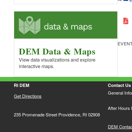
EVENT
DEM Data & Maps
View data visualizations and explore
interactive maps.
RI DEM
Contact Us
General Inf
Get Directions
After Hours
235 Promenade Street Providence, RI 02908
DEM Contact