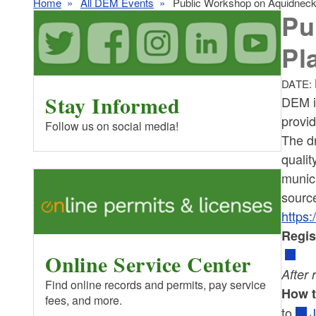
Home
All DEM Events
Public Workshop on Aquidneck
Pu
Pl
DATE:
Stay Informed
DEM i
provid
Follow us on social media!
The d
qualit
munici
sourc
https:
Regis
Online Service Center
After 
Find online records and permits, pay service
How 
fees, and more.
to