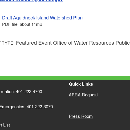
Draft Aquidneck Island Watershed Plan
PDF file, about 11
mb
megabytes
Featured Event Office of Water Resources Publi
 TYPE:
Quick Links
ormation: 401-222-4700
APRA Request
 Emergencies: 401-222-3070
Press Room
 List