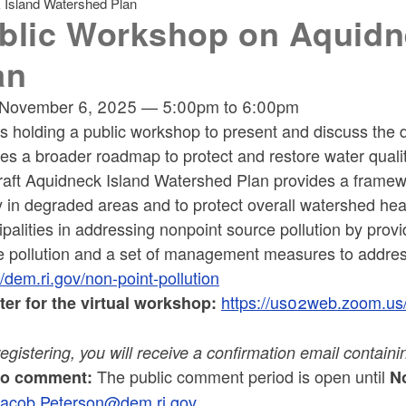
 Island Watershed Plan
blic Workshop on Aquidn
an
November 6, 2025
—
5:00pm
to
6:00pm
s holding a public workshop to present and discuss the 
es a broader roadmap to protect and restore water quali
raft Aquidneck Island Watershed Plan provides a framewo
y in degraded areas and to protect overall watershed hea
palities in addressing nonpoint source pollution by pr
e pollution and a set of management measures to address
//dem.ri.gov/non-point-pollution
https://us02web.zoom.
ter for the virtual workshop:
registering, you will receive a confirmation email contain
The public comment period is open until
to comment:
No
Jacob.Peterson@dem.ri.gov