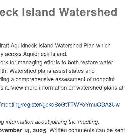
eck Island Watershed
draft Aquidneck Island Watershed Plan which
ty across Aquidneck Island.
rk for managing efforts to both restore water
lth. Watershed plans assist states and
oviding a comprehensive assessment of nonpoint
 it. View more information on watershed plans at
us/meeting/register/gckoScGtTTWYoYmuODAzUw
ing information about joining the meeting.
. Written comments can be sent
vember 14, 2025