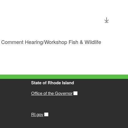
c Comment Hearing/Workshop Fish & Wildlife
State of Rhode Island
Office of the Governor
RI.gov