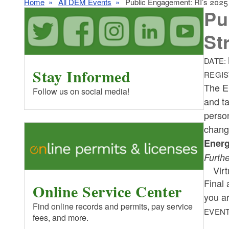
Home
All DEM Events
Public Engagement: RI’s 2025 C
Pu
St
DATE:
Stay Informed
REGIS
The E
Follow us on social media!
and ta
person
chan
Energ
Furthe
Vir
Final 
Online Service Center
you a
Find online records and permits, pay service
EVENT
fees, and more.