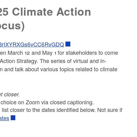
25 Climate Action
ocus)
/FrVBrIXYRXGs6vCC6RvGDQ
en March 12 and May 1 for stakeholders to come
ction Strategy. The series of virtual and in-
n and talk about various topics related to climate
et closer.
r choice on Zoom via closed captioning.
list closer to the dates identified below. Not sure if
ates