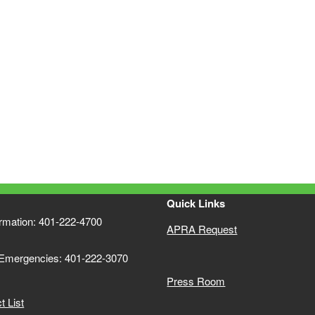
Quick Links
ormation: 401-222-4700
APRA Request
 Emergencies: 401-222-3070
Press Room
 List