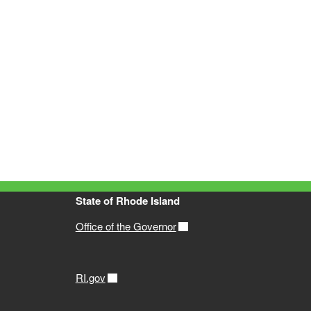
State of Rhode Island
Office of the Governor
RI.gov