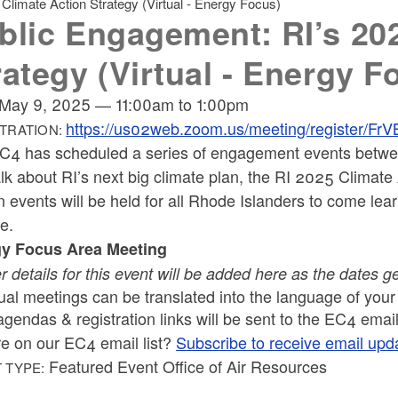
limate Action Strategy (Virtual - Energy Focus)
blic Engagement: RI’s 20
rategy (Virtual - Energy F
May 9, 2025
—
11:00am
to
1:00pm
https://us02web.zoom.us/meeting/register
TRATION:
C4 has scheduled a series of engagement events betwe
lk about RI’s next big climate plan, the RI 2025 Climate A
 events will be held for all Rhode Islanders to come lear
ge.
y Focus Area Meeting
r details for this event will be added here as the dates g
tual meetings can be translated into the language of you
agendas & registration links will be sent to the EC4 email 
re on our EC4 email list?
Subscribe to receive email upd
Featured Event Office of Air Resources
 TYPE: