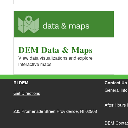
DEM Data & Maps
View data visualizations and explore
interactive maps.
RI DEM
Contact Us
General Inf
Get Directions
After Hours
235 Promenade Street Providence, RI 02908
DEM Contact