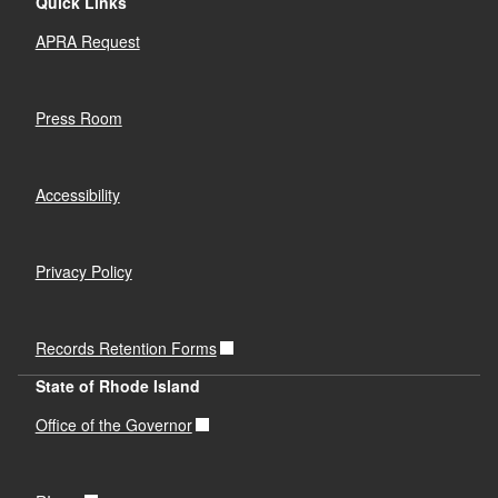
Quick Links
APRA Request
Press Room
Accessibility
Privacy Policy
Records Retention Forms
State of Rhode Island
Office of the Governor