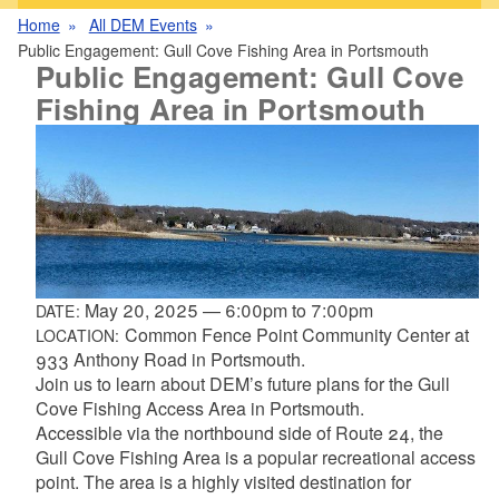
Home
All DEM Events
Public Engagement: Gull Cove Fishing Area in Portsmouth
Public Engagement: Gull Cove
Fishing Area in Portsmouth
May 20, 2025
—
6:00pm
to
7:00pm
DATE:
Common Fence Point Community Center at
LOCATION:
933 Anthony Road in Portsmouth.
Join us to learn about DEM’s future plans for the Gull
Cove Fishing Access Area in Portsmouth.
Accessible via the northbound side of Route 24, the
Gull Cove Fishing Area is a popular recreational access
point. The area is a highly visited destination for