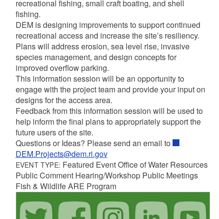
recreational fishing, small craft boating, and shell
fishing.
DEM is designing improvements to support continued
recreational access and increase the site’s resiliency.
Plans will address erosion, sea level rise, invasive
species management, and design concepts for
improved overflow parking.
This information session will be an opportunity to
engage with the project team and provide your input on
designs for the access area.
Feedback from this information session will be used to
help inform the final plans to appropriately support the
future users of the site.
Questions or Ideas? Please send an email to
DEM.Projects@dem.ri.gov
Featured Event Office of Water Resources
EVENT TYPE:
Public Comment Hearing/Workshop Public Meetings
Fish & Wildlife ARE Program