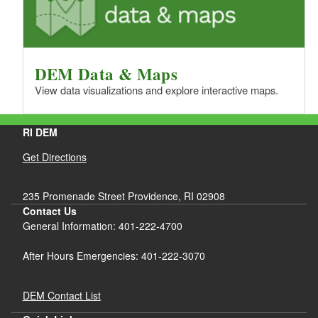
DEM Data & Maps
View data visualizations and explore interactive maps.
RI DEM
Get Directions
235 Promenade Street Providence, RI 02908
Contact Us
General Information: 401-222-4700
After Hours Emergencies: 401-222-3070
DEM Contact List