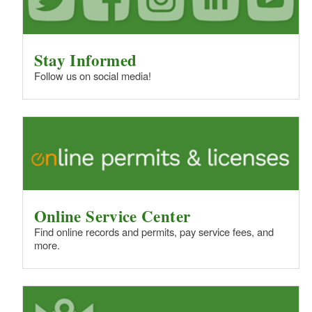
Stay Informed
Follow us on social media!
Online Service Center
Find online records and permits, pay service fees, and
more.