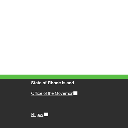
State of Rhode Island
Office of the Governor
RI.gov