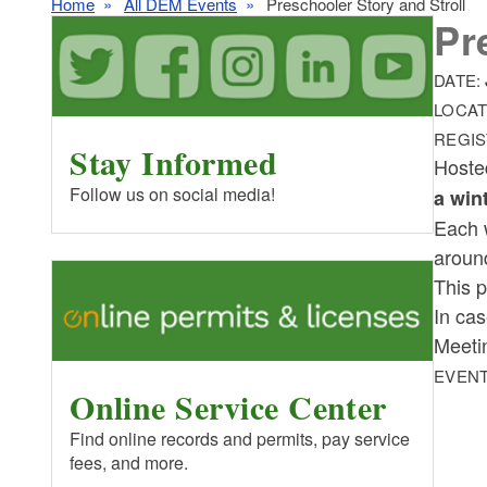
Home
All DEM Events
Preschooler Story and Stroll
Pr
DATE:
LOCAT
REGIS
Stay Informed
Hoste
Follow us on social media!
a win
Each 
around
This p
In cas
M eeti
EVENT
Online Service Center
Find online records and permits, pay service
fees, and more.