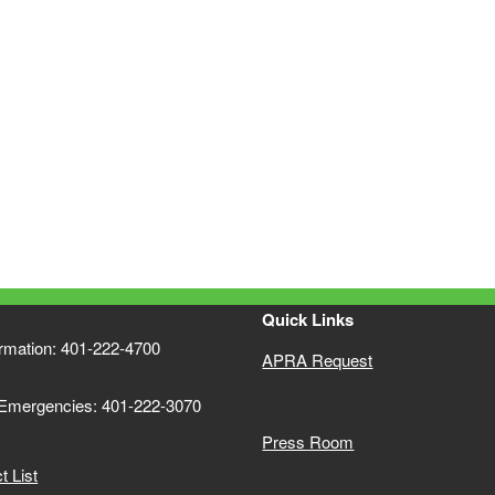
Quick Links
ormation: 401-222-4700
APRA Request
 Emergencies: 401-222-3070
Press Room
 List