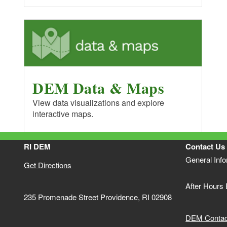
DEM Data & Maps
View data visualizations and explore
interactive maps.
RI DEM
Contact Us
General Inf
Get Directions
After Hours
235 Promenade Street Providence, RI 02908
DEM Contact