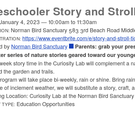
eschooler Story and Strol
January 4, 2023
—
10:00am
to
11:30am
Norman Bird Sanctuary 583 3rd Beach Road Middl
ION:
https://www.eventbrite.com/e/story-and-strol
TRATION:
d by
Norman Bird Sanctuary
Parents: grab your pres
ter series of nature stories geared toward our younge
week story time in the Curiosity Lab will complement a 
 the garden and trails.
rogram will take place bi-weekly, rain or shine. Bring rai
e of inclement weather, we will substitute a story, craft, 
ng Location: Curiosity Lab at the Norman Bird Sanctuary
Education Opportunities
 TYPE: