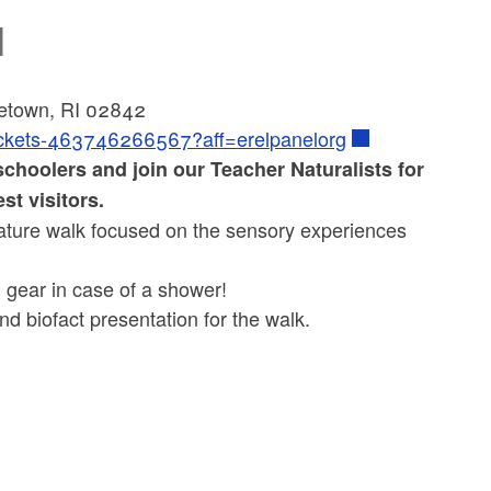
l
etown, RI 02842
l-tickets-463746266567?aff=erelpanelorg
choolers and join our Teacher Naturalists for
st visitors.
nature walk focused on the sensory experiences
n gear in case of a shower!
and biofact presentation for the walk.