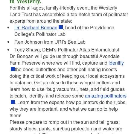
in Westerly.
For this all-ages, family-friendly event, the Westerly
Land Trust has assembled a top-notch team of pollinator
experts from around the state:
Dr. Rachael Bonoan
, head of the Providence
College’s Pollinator Lab
Ren Johnson from URI’s Bee Lab
Toby Shaya, DEM’s Pollinator Atlas Entomologist
Dr. Bonoan will guide us through beautiful Avondale
Farm Preserve where we will find, capture and
identify
the bees, butterflies and other pollinating insects
doing the critical work of keeping our local ecosystems
in balance. Get up close to these winged critters and
learn how to use “bug vacuums”, nets, and field guides
to catch, identify, and release some
amazing pollinators
. Learn from the experts how pollinators do their jobs,
why they are important, and what we can do to help
them!
Please prepare to romp out in the sun and tall grass;
sturdy shoes, pants, sun/bug protection and water are