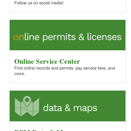
Follow us on social media!
Online Service Center
Find online records and permits, pay service fees, and
more.