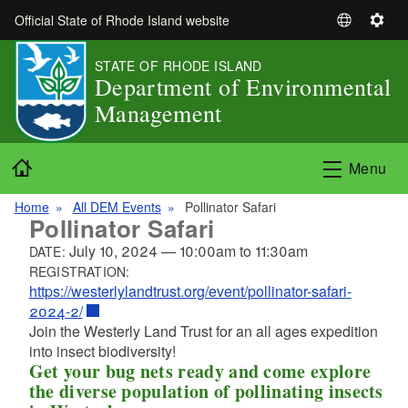
Skip to main content
Official State of Rhode Island website
S
S
e
e
STATE OF RHODE ISLAND
l
t
Department of Environmental
e
t
Management
c
i
t
n
L
g
Home
Menu
a
s
n
Home
All DEM Events
Pollinator Safari
g
Pollinator Safari
u
July 10, 2024
—
10:00am
to
11:30am
DATE:
a
REGISTRATION:
g
https://westerlylandtrust.org/event/pollinator-safari-
e
2024-2/
Join the Westerly Land Trust for an all ages expedition
into insect biodiversity!
Get your bug nets ready and come explore
the diverse population of pollinating insects