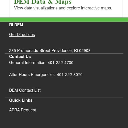
DEM Data & Maps
View data visualizations and explore interactive maps.
RI DEM
Get Directions
235 Promenade Street Providence, RI 02908
Contact Us
General Information: 401-222-4700
After Hours Emergencies: 401-222-3070
DEM Contact List
Quick Links
APRA Request