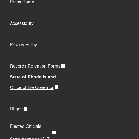
Press Room
Accessibility
Privacy Policy
Records Retention Forms
State of Rhode Island
Office of the Governor
RI.gov
Elected Officials
State Agencies (A-Z)