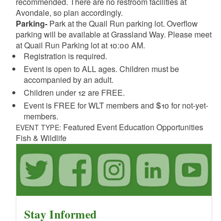
recommended. There are no restroom facilities at
Avondale, so plan accordingly.
Parking-
Park at the Quail Run parking lot. Overflow
parking will be available at Grassland Way. Please meet
at Quail Run Parking lot at 10:00 AM.
Registration is required.
Event is open to ALL ages. Children must be
accompanied by an adult.
Children under 12 are FREE.
Event is FREE for WLT members and $10 for not-yet-
members.
Featured Event Education Opportunities
EVENT TYPE:
Fish & Wildlife
Stay Informed