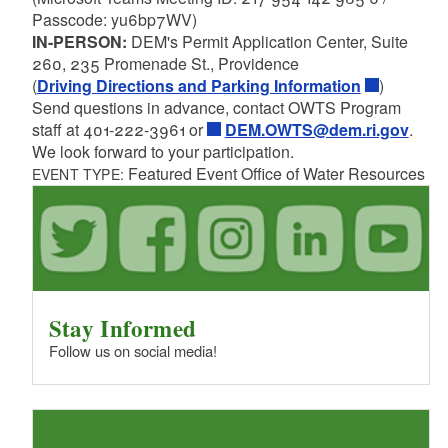
Passcode: yu6bp7WV)
IN-PERSON:
DEM's Permit Application Center, Suite
260, 235 Promenade St., Providence
(
Driving Directions and Parking Information
)
Send questions in advance, contact OWTS Program
staff at 401-222-3961 or
DEM.OWTS@dem.ri.gov
.
We look forward to your participation.
Featured Event Office of Water Resources
EVENT TYPE:
Stay Informed
Follow us on social media!