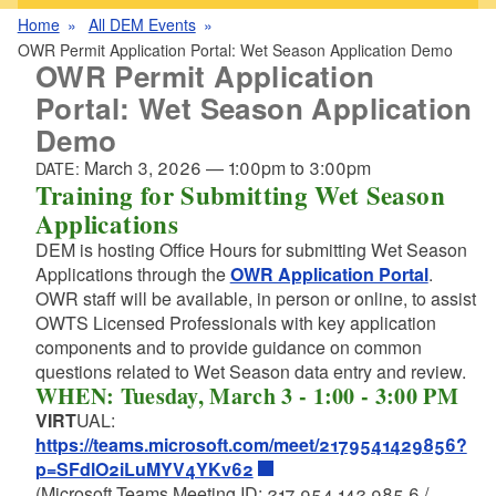
Home
All DEM Events
OWR Permit Application Portal: Wet Season Application Demo
OWR Permit Application
Portal: Wet Season Application
Demo
March 3, 2026
—
1:00pm
to
3:00pm
DATE:
Training for Submitting Wet Season
Applications
DEM is hosting Office Hours for submitting Wet Season
Applications through the
OWR Application Portal
.
OWR staff will be available, in person or online, to assist
OWTS Licensed Professionals with key application
components and to provide guidance on common
questions related to Wet Season data entry and review.
WHEN: Tuesday, March 3 - 1:00 - 3:00 PM
VIRT
UAL:
https://teams.microsoft.com/meet/2179541429856?
p=SFdlO2iLuMYV4YKv62
(Microsoft Teams Meeting ID: 217 954 142 985 6 /