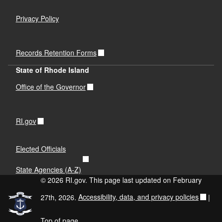
Privacy Policy
Records Retention Forms
State of Rhode Island
Office of the Governor
RI.gov
Elected Officials
State Agencies (A-Z)
© 2026 RI.gov. This page last updated on February
27th, 2026.
Accessibility, data, and privacy policies
|
Top of page