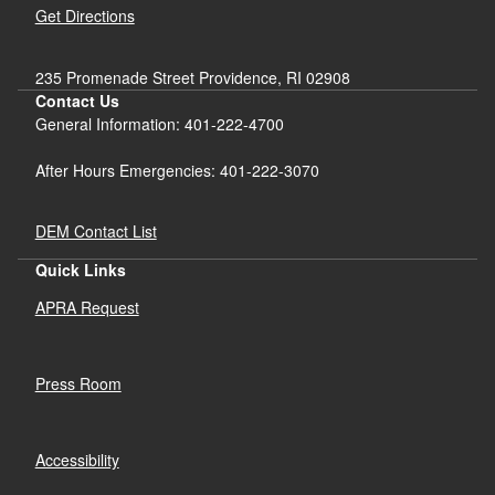
Get Directions
235 Promenade Street Providence, RI 02908
Contact Us
General Information: 401-222-4700
After Hours Emergencies: 401-222-3070
DEM Contact List
Quick Links
APRA Request
Press Room
Accessibility