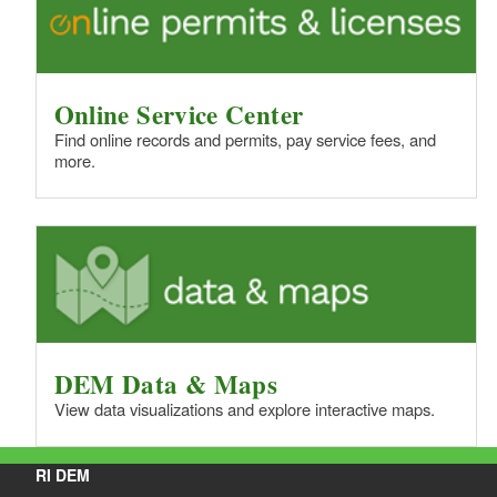
Online Service Center
Find online records and permits, pay service fees, and
more.
DEM Data & Maps
View data visualizations and explore interactive maps.
RI DEM