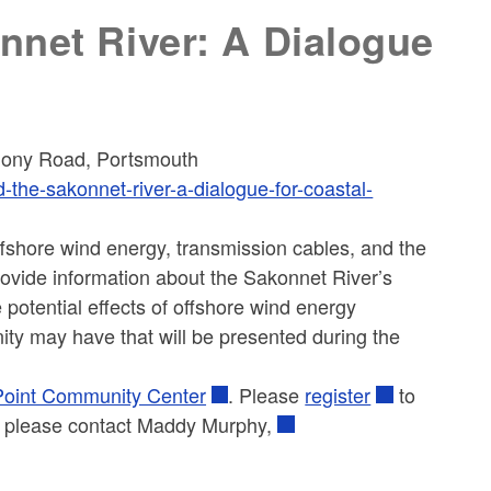
nnet River: A Dialogue
ony Road, Portsmouth
-the-sakonnet-river-a-dialogue-for-coastal-
ffshore wind energy, transmission cables, and the
 provide information about the Sakonnet River’s
e potential effects of offshore wind energy
ity may have that will be presented during the
oint Community Center
. Please
register
to
ne, please contact Maddy Murphy,