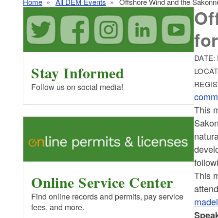
Home
All DEM Events
Offshore Wind and the Sakonne
Of
fo
DATE:
Stay Informed
LOCAT
REGIS
Follow us on social media!
commu
This m
Sakonn
natura
develo
follow
This m
Online Service Center
attend
Find online records and permits, pay service
madel
fees, and more.
Speak