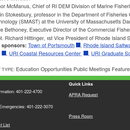
or McManus, Chief of RI DEM Division of Marine Fisheri
in Stokesbury, professor in the Department of Fisherie
hnology (SMAST) at the University of Massachusetts Da
e Bethoney, Executive Director of the Commercial Fishe
t. Richard Hittinger, 1st Vice President of Rhode Island 
Town of Portsmouth
,
Rhode Island Saltwa
 sponsors:
t
,
URI Coastal Resources Center
,
URI Graduate S
Education Opportunities Public Meetings Featur
 TYPE:
Quick Links
ormation: 401-222-4700
APRA Request
 Emergencies: 401-222-3070
Press Room
 List