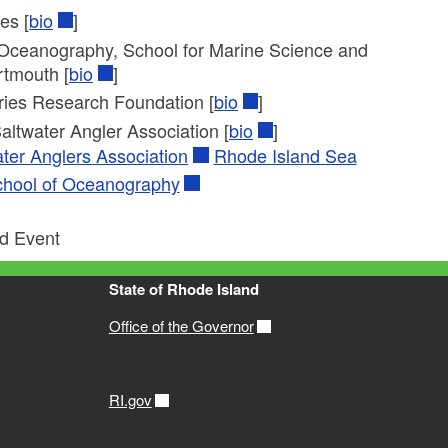
es [
bio
]
s Oceanography, School for Marine Science and
rtmouth [
bio
]
ries Research Foundation [
bio
]
Saltwater Angler Association [
bio
]
ter Anglers Association
Rhode Island Sea
chool of Oceanography
ed Event
State of Rhode Island
Office of the Governor
RI.gov