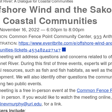
t River: A Dialogue for Coastal Communities
fshore Wind and the Sako
r Coastal Communities
November 16, 2022
—
6:00pm
to
8:00pm
Common Fence Point Community Center, 933 Anth
ION:
https://www.eventbrite.com/e/offshore-wind-and
TRATION:
nities-tickets-453482427147
eeting will address questions and concerns related to o
et River. During this first of three events, experts will
l resources, such as fish and fish habitats, as well as th
pment. We will also identify other questions the commun
ing two public events.
eeting is a free in-person event at the
Common Fence P
 in person. If you would like to watch the meeting onli
inevmurphy@uri.edu
, for a link.
:
ers include