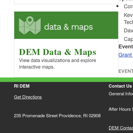
Con
Kev
Tec
Dav
Cap
Event
DEM Data & Maps
Gran
View data visualizations and explore
interactive maps.
EVENT
RI DEM
Contact Us
General Inf
Get Directions
After Hours
235 Promenade Street Providence, RI 02908
DEM Contact