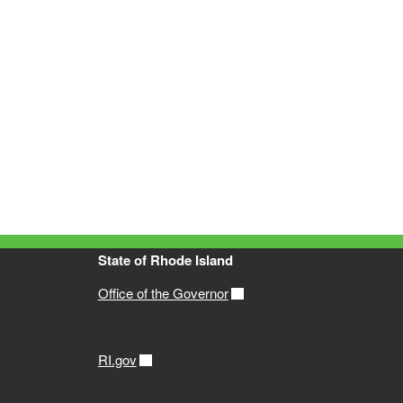
State of Rhode Island
Office of the Governor
RI.gov