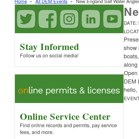
Home
All DEM Events
New England Salt Water Angle
Ne
DATE:
LOCAT
Prese
Stay Informed
show i
boats
Follow us on social media!
along 
Open 
DEM Di
hello,
EVENT
Online Service Center
Find online records and permits, pay service
fees, and more.