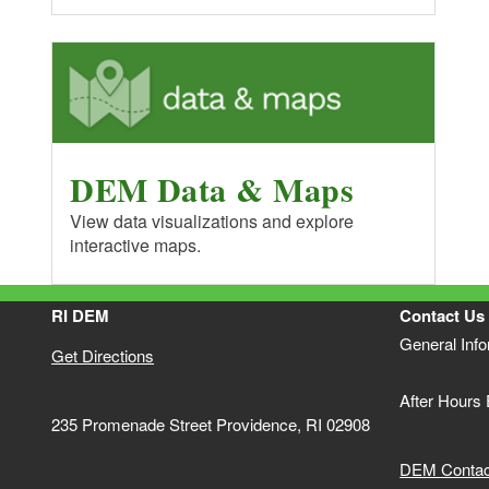
DEM Data & Maps
View data visualizations and explore
interactive maps.
RI DEM
Contact Us
General Inf
Get Directions
After Hours
235 Promenade Street Providence, RI 02908
DEM Contact