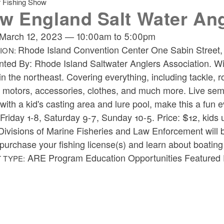
r Fishing Show
w England Salt Water An
March 12, 2023
—
10:00am
to
5:00pm
Rhode Island Convention Center One Sabin Street
ION:
nted By:
Rhode Island Saltwater Anglers Association.
Wi
n the northeast. Covering everything, including tackle, ro
, motors, accessories, clothes, and much more. Live sem
with a kid's casting area and lure pool, make this a fun e
Friday 1-8, Saturday 9-7, Sunday 10-5.
Price:
$12, kids 
visions of Marine Fisheries and Law Enforcement will be 
 purchase your fishing license(s) and learn about boating
ARE Program Education Opportunities Featured E
 TYPE: