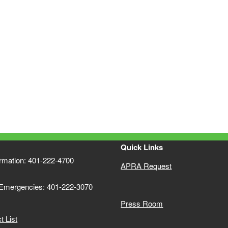
Quick Links
ormation: 401-222-4700
APRA Request
 Emergencies: 401-222-3070
Press Room
 List