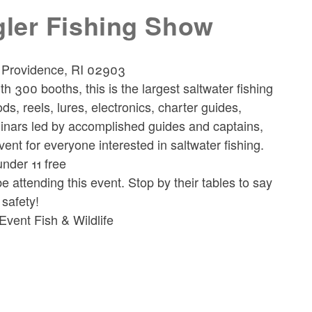
gler Fishing Show
, Providence, RI 02903
th 300 booths, this is the largest saltwater fishing
ds, reels, lures, electronics, charter guides,
inars led by accomplished guides and captains,
vent for everyone interested in saltwater fishing.
under 11 free
attending this event. Stop by their tables to say
 safety!
vent Fish & Wildlife