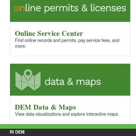
Online Service Center
Find online records and permits, pay service fees, and
more.
DEM Data & Maps
View data visualizations and explore interactive maps.
RI DEM