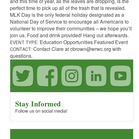
and this time of year, as the leaves are dropping, is the
perfect time to pick up all of the trash that is revealed.
MLK Day is the only federal holiday designated as a
National Day of Service to encourage all Americans to
volunteer to improve their communities – we hope you’ll
join us. Food and drink provided! Hang out afterwards.
Education Opportunities Featured Event
EVENT TYPE:
Contact Clare at cbrown@wrwc.org with
CONTACT:
questions.
Stay Informed
Follow us on social media!