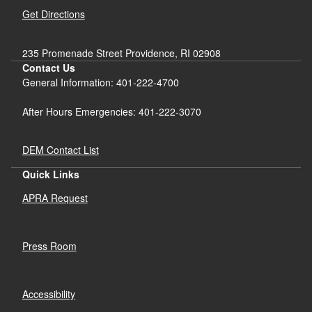
Get Directions
235 Promenade Street Providence, RI 02908
Contact Us
General Information: 401-222-4700
After Hours Emergencies: 401-222-3070
DEM Contact List
Quick Links
APRA Request
Press Room
Accessibility