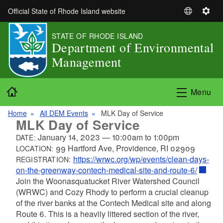
Skip to main content
Official State of Rhode Island website
S
S
e
e
STATE OF RHODE ISLAND
l
t
Department of Environmental
e
t
Management
c
i
t
n
L
g
Home
Menu
a
s
n
Home
All DEM Events
MLK Day of Service
g
MLK Day of Service
u
January 14, 2023
—
10:00am
to
1:00pm
DATE:
a
99 Hartford Ave, Providence, RI 02909
LOCATION:
g
https://wrwc.org/wp/events/clean-days-
REGISTRATION:
e
on-the-greenway-contech-medical-site-and-route-6/
Join the
Woonasquatucket River Watershed Council
(
WRWC) and Cozy Rhody to perform a crucial cleanup
of the river banks at the Contech Medical site and along
Route 6. This is a heavily littered section of the river,