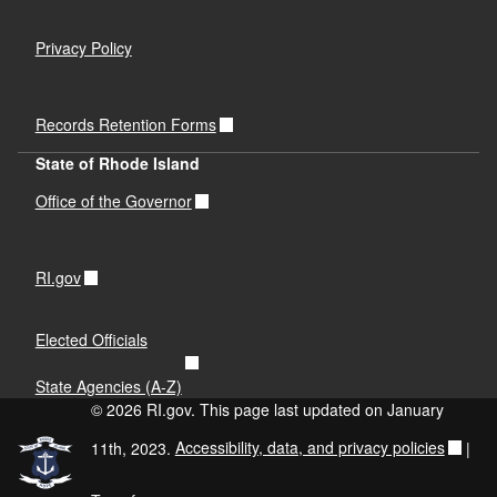
Privacy Policy
Records Retention Forms
State of Rhode Island
Office of the Governor
RI.gov
Elected Officials
State Agencies (A-Z)
© 2026 RI.gov. This page last updated on January
11th, 2023.
Accessibility, data, and privacy policies
|