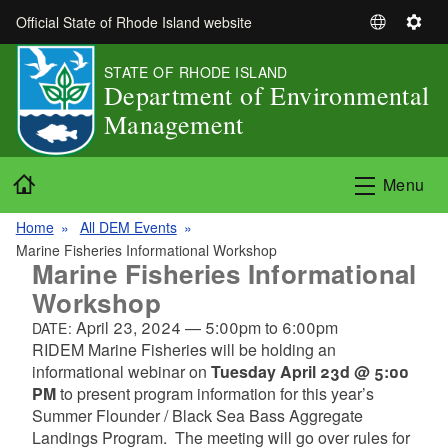
Skip to main content
Official State of Rhode Island website
S
S
e
e
STATE OF RHODE ISLAND
l
t
Department of Environmental
e
t
Management
c
i
t
n
L
g
Home
Menu
a
s
n
Home
All DEM Events
g
Marine Fisheries Informational Workshop
u
Marine Fisheries Informational
a
Workshop
g
April 23, 2024
—
5:00pm
to
6:00pm
DATE:
e
RIDEM Marine Fisheries will be holding an
informational webinar on
Tuesday April 23d @ 5:00
PM
to present program information for this year’s
Summer Flounder / Black Sea Bass Aggregate
Landings Program. The meeting will go over rules for