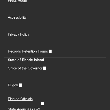
Press Room
Accessibility
Privacy Policy
Records Retention Forms
State of Rhode Island
Office of the Governor
RI.gov
Elected Officials
State Agencies (A-Z)