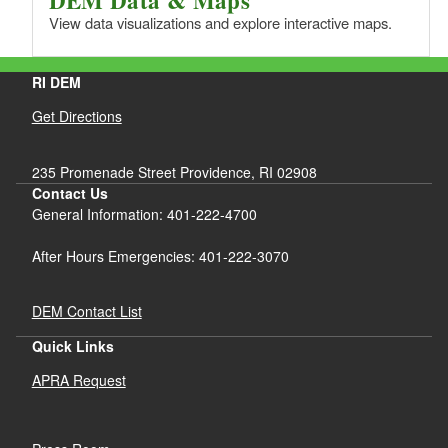
View data visualizations and explore interactive maps.
RI DEM
Get Directions
235 Promenade Street Providence, RI 02908
Contact Us
General Information: 401-222-4700
After Hours Emergencies: 401-222-3070
DEM Contact List
Quick Links
APRA Request