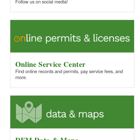
Follow us on social media!
Online Service Center
Find online records and permits, pay service fees, and
more.
DEM Data & Maps