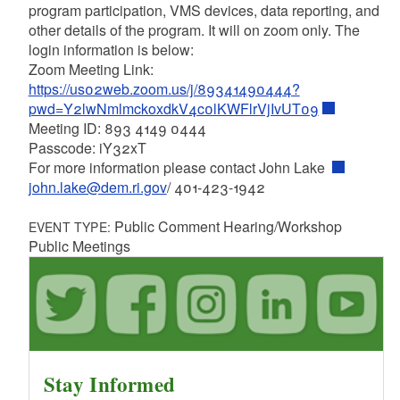
program participation, VMS devices, data reporting, and
other details of the program. It will on zoom only. The
login information is below:
Zoom Meeting Link:
https://us02web.zoom.us/j/89341490444?
pwd=Y2lwNmlmckoxdkV4c0lKWFlrVjIvUT09
Meeting ID: 893 4149 0444
Passcode: iY32xT
For more information please contact John Lake
john.lake@dem.ri.gov
/ 401-423-1942
Public Comment Hearing/Workshop
EVENT TYPE:
Public Meetings
Stay Informed