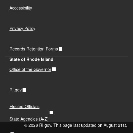
Accessibility
Privacy Policy
Records Retention Forms
State of Rhode Island
Office of the Governor
RI.gov
Elected Officials
State Agencies (A-Z)
© 2026 RI.gov. This page last updated on August 21st,