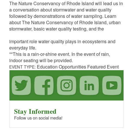
The Nature Conservancy of Rhode Island will lead us in
a conversation about stormwater and water quality
followed by demonstrations of water sampling. Learn
about The Nature Conservancy of Rhode Island, urban
stormwater, basic water quality testing, and the
important role water quality plays in ecosystems and
everyday life.
**This is a rain-or-shine event. In the event of rain,
indoor seating will be provided.
Education Opportunities Featured Event
EVENT TYPE:
Stay Informed
Follow us on social media!