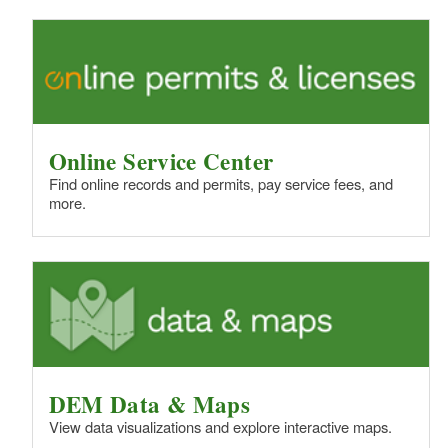
Online Service Center
Find online records and permits, pay service fees, and
more.
DEM Data & Maps
View data visualizations and explore interactive maps.