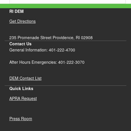
RI DEM
Get Directions
235 Promenade Street Providence, RI 02908
Contact Us
General Information: 401-222-4700
After Hours Emergencies: 401-222-3070
DEM Contact List
Quick Links
APRA Request
Press Room