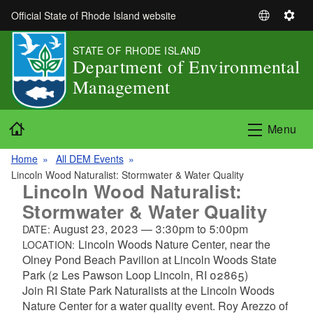
Skip to main content
Official State of Rhode Island website
S
S
e
e
STATE OF RHODE ISLAND
l
t
Department of Environmental
e
t
Management
c
i
t
n
L
g
Home
Menu
a
s
n
Home
All DEM Events
g
Lincoln Wood Naturalist: Stormwater & Water Quality
u
Lincoln Wood Naturalist:
a
Stormwater & Water Quality
g
August 23, 2023
—
3:30pm
to
5:00pm
DATE:
e
Lincoln Woods Nature Center, near the
LOCATION:
Olney Pond Beach Pavilion at Lincoln Woods State
Park (2 Les Pawson Loop Lincoln, RI 02865)
Join RI State Park Naturalists at the Lincoln Woods
Nature Center for a water quality event. Roy Arezzo of