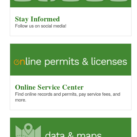
Stay Informed
Follow us on social media!
Online Service Center
Find online records and permits, pay service fees, and
more.