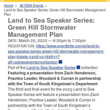
Home
All DEM Events
Land to Sea Speaker Series: Green Hill Stormwater Management
Plan
Land to Sea Speaker Series:
Green Hill Stormwater
Management Plan
March 20, 2023
—
6:30pm
to
7:30pm
DATE:
https://www.eventbrite.com/e/land-to-
REGISTRATION:
sea-speaker-series-green-hill-stormwater-management-
plan-tickets-520639786617?
aff=odcleoeventsincollection
Part of the
Land to Sea Speaker Series
collection
Featuring a presentation from Zach Henderson,
Practice Leader, Woodard & Curran in partnership
with the Town of South Kingstown’s Department
The third and final event for the 2023 Land to Sea
Speaker Series will feature a presentation from Zach
Henderson, Practice Leader, Woodard & Curran in
partnership with the Town of South Kingstown’s