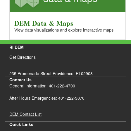
DEM Data & Maps
View data visualizations and explore interactive maps.
RI DEM
Get Directions
235 Promenade Street Providence, RI 02908
Contact Us
General Information: 401-222-4700
After Hours Emergencies: 401-222-3070
DEM Contact List
Quick Links