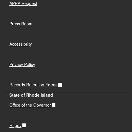
APRA Request
Press Room
Accessibility
Privacy Policy
Records Retention Forms
State of Rhode Island
Office of the Governor
RI.gov