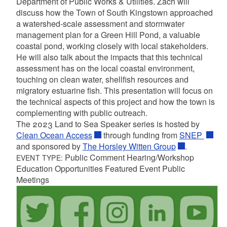
Department of Public Works & Utilities. Zach will
discuss how the Town of South Kingstown approached
a watershed-scale assessment and stormwater
management plan for a Green Hill Pond, a valuable
coastal pond, working closely with local stakeholders.
He will also talk about the impacts that this technical
assessment has on the local coastal environment,
touching on clean water, shellfish resources and
migratory estuarine fish. This presentation will focus on
the technical aspects of this project and how the town is
complementing with public outreach.
The 2023 Land to Sea Speaker series is hosted by
Clean Ocean Access
through funding from
SNEP
and sponsored by
The Horsley Witten Group
.
Public Comment Hearing/Workshop
EVENT TYPE:
Education Opportunities Featured Event Public
Meetings