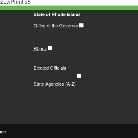
qM2LwPnmfis8
State of Rhode Island
Office of the Governor
RI.gov
Elected Officials
State Agencies (A-Z)
age