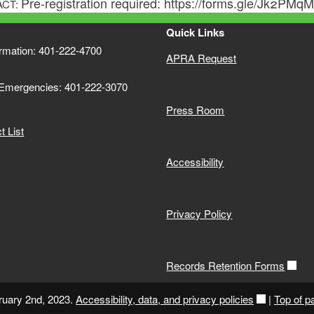
Pre-registration required: https://forms.gle/Jk2PM
ACT:
Quick Links
ormation: 401-222-4700
APRA Request
 Emergencies: 401-222-3070
Press Room
 List
Accessibility
Privacy Policy
Records Retention Forms
ruary 2nd, 2023.
Accessibility, data, and privacy policies
|
Top of p