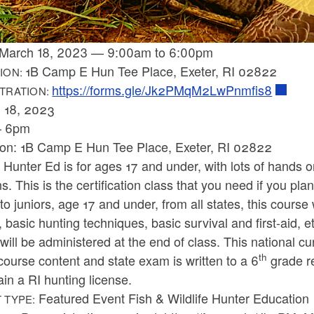
March 18, 2023
—
9:00am
to
6:00pm
1B Camp E Hun Tee Place, Exeter, RI 02822
ION:
https://forms.gle/Jk2PMqM2LwPnmfis8
TRATION:
 18, 2023
– 6pm
ion: 1B Camp E Hun Tee Place, Exeter, RI 02822
 Hunter Ed is for ages 17 and under, with lots of hands o
s. This is the certification class that you need if you pla
o juniors, age 17 and under, from all states, this course 
, basic hunting techniques, basic survival and first-aid, 
ill be administered at the end of class. This national cur
th
course content and state exam is written to a 6
grade re
ain a RI hunting license.
Featured Event Fish & Wildlife Hunter Education
 TYPE: