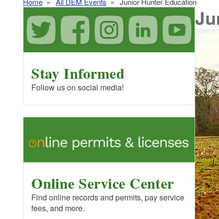
Home
All DEM Events
Junior Hunter Education
Ju
Stay Informed
Follow us on social media!
Online Service Center
Find online records and permits, pay service
fees, and more.