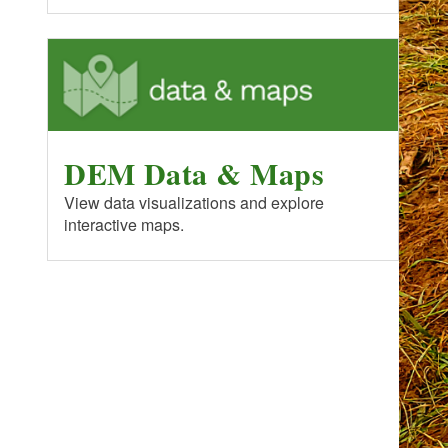
DEM Data & Maps
View data visualizations and explore
interactive maps.