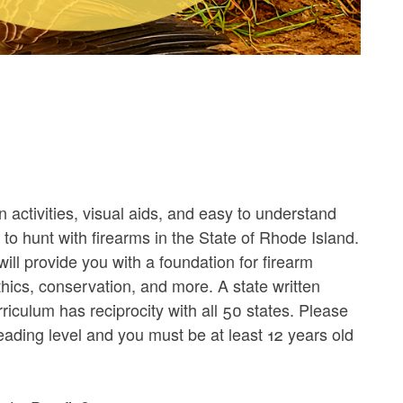
n activities, visual aids, and easy to understand
n to hunt with firearms in the State of Rhode Island.
will provide you with a foundation for firearm
ethics, conservation, and more. A state written
riculum has reciprocity with all 50 states. Please
ading level and you must be at least 12 years old