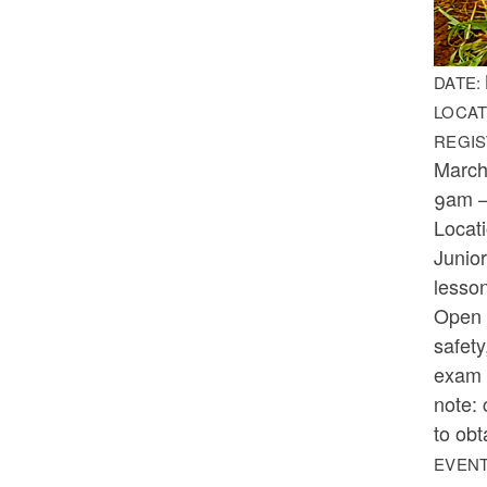
DATE:
LOCAT
REGIS
March
9am 
Locat
Junior
lesson
Open t
safety
exam w
note: 
to obt
EVENT