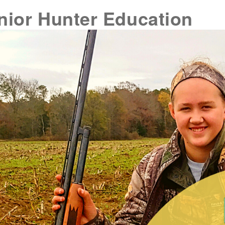
nior Hunter Education