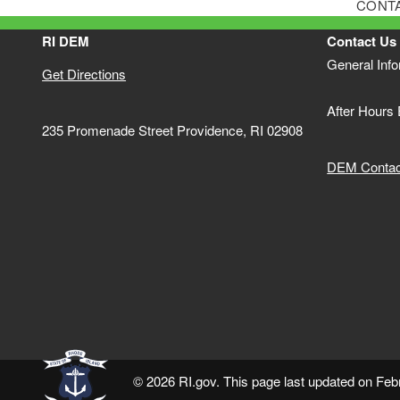
CONT
RI DEM
Contact Us
General Inf
Get Directions
After Hours
235 Promenade Street Providence, RI 02908
DEM Contact
© 2026 RI.gov. This page last updated on Feb