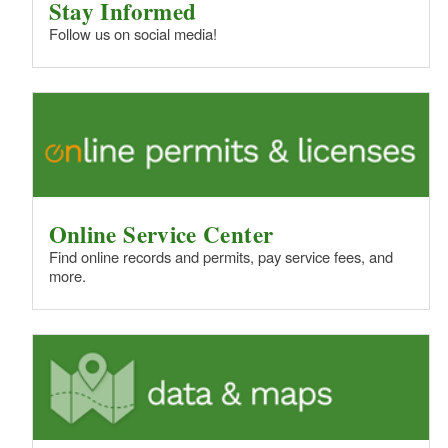
Stay Informed
Follow us on social media!
Online Service Center
Find online records and permits, pay service fees, and
more.