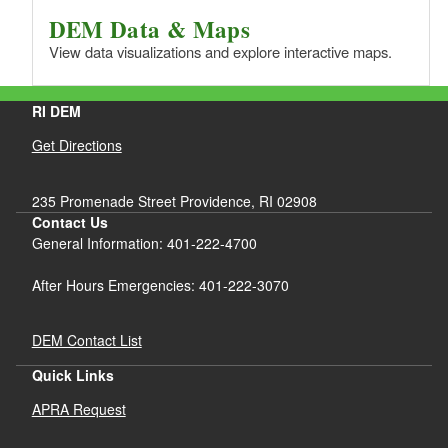
DEM Data & Maps
View data visualizations and explore interactive maps.
RI DEM
Get Directions
235 Promenade Street Providence, RI 02908
Contact Us
General Information: 401-222-4700
After Hours Emergencies: 401-222-3070
DEM Contact List
Quick Links
APRA Request