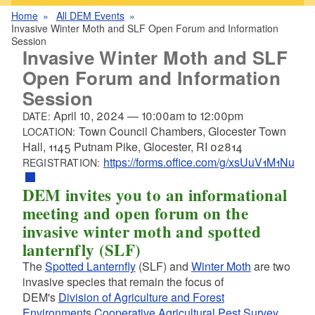
Home
All DEM Events
Invasive Winter Moth and SLF Open Forum and Information
Session
Invasive Winter Moth and SLF
Open Forum and Information
Session
April 10, 2024
—
10:00am
to
12:00pm
DATE:
Town Council Chambers, Glocester Town
LOCATION:
Hall, 1145 Putnam Pike, Glocester, RI 02814
https://forms.office.com/g/xsUuV1M1Nu
REGISTRATION:
DEM invites you to an informational
meeting and open forum on the
invasive winter moth and spotted
lanternfly (SLF)
The
Spotted Lanternfly
(SLF) and
Winter Moth
are two
invasive species that remain the focus of
DEM's
Division of Agriculture and Forest
Environment
s
Cooperative Agricultural Pest Survey