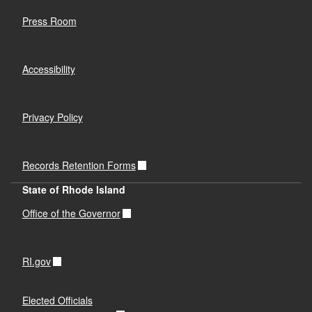
Press Room
Accessibility
Privacy Policy
Records Retention Forms
State of Rhode Island
Office of the Governor
RI.gov
Elected Officials