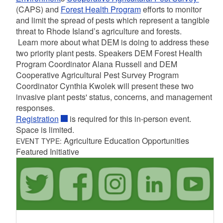
(CAPS) and
Forest Health Program
efforts to monitor
and limit the spread of pests which represent a tangible
threat to Rhode Island’s agriculture and forests.
Learn more about what DEM is doing to address these
two priority plant pests. Speakers DEM Forest Health
Program Coordinator Alana Russell and DEM
Cooperative Agricultural Pest Survey Program
Coordinator Cynthia Kwolek will present these two
invasive plant pests' status, concerns, and management
responses.
Registration
is required for this in-person event.
Space is limited.
Agriculture Education Opportunities
EVENT TYPE:
Featured Initiative