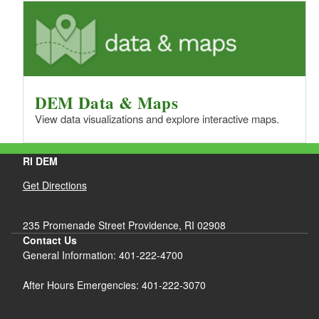
DEM Data & Maps
View data visualizations and explore interactive maps.
RI DEM
Get Directions
235 Promenade Street Providence, RI 02908
Contact Us
General Information: 401-222-4700
After Hours Emergencies: 401-222-3070