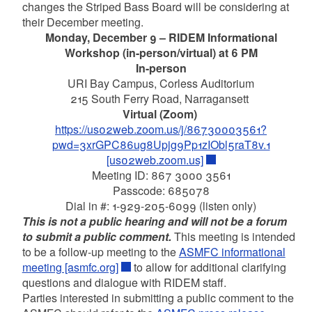
changes the Striped Bass Board will be considering at
their December meeting.
Monday, December 9 – RIDEM Informational
Workshop (in-person/virtual) at 6 PM
In-person
URI Bay Campus, Corless Auditorium
215 South Ferry Road, Narragansett
Virtual (Zoom)
https://us02web.zoom.us/j/86730003561?
pwd=3xrGPC86ug8Upjg9Pp1zIObl5raT8v.1
[us02web.zoom.us]
Meeting ID: 867 3000 3561
Passcode: 685078
Dial in #: 1-929-205-6099 (listen only)
This is not a public hearing and will not be a forum
to submit a public comment.
This meeting is intended
to be a follow-up meeting to the
ASMFC informational
meeting [asmfc.org]
to allow for additional clarifying
questions and dialogue with RIDEM staff.
Parties interested in submitting a public comment to the