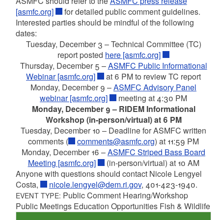
ASMFC should refer to the
ASMFC press release
[asmfc.org]
for detailed public comment guidelines.
Interested parties should be mindful of the following
dates:
Tuesday, December 3 – Technical Committee (TC)
report posted
here [asmfc.org]
Thursday, December 5 –
ASMFC Public Informational
Webinar [asmfc.org]
at 6 PM to review TC report
Monday, December 9 –
ASMFC Advisory Panel
webinar [asmfc.org]
meeting at 4:30 PM
Monday, December 9 – RIDEM Informational
Workshop (in-person/virtual) at 6 PM
Tuesday, December 10 – Deadline for ASMFC written
comments (
comments@asmfc.org
) at 11:59 PM
Monday, December 16 –
ASMFC Striped Bass Board
Meeting [asmfc.org]
(in-person/virtual) at 10 AM
Anyone with questions should contact Nicole Lengyel
Costa,
nicole.lengyel@dem.ri.gov
, 401-423-1940.
Public Comment Hearing/Workshop
EVENT TYPE:
Public Meetings Education Opportunities Fish & Wildlife