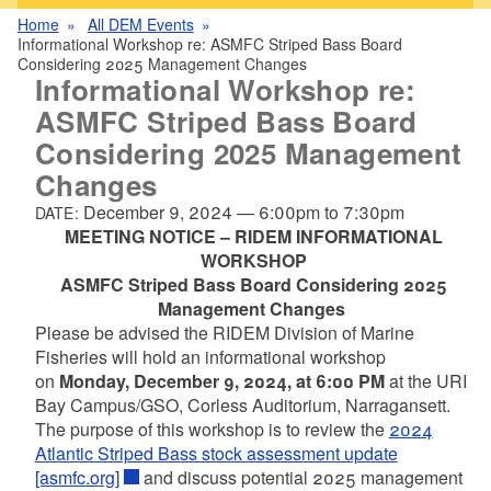
Home
All DEM Events
Informational Workshop re: ASMFC Striped Bass Board
Considering 2025 Management Changes
Informational Workshop re:
ASMFC Striped Bass Board
Considering 2025 Management
Changes
December 9, 2024
—
6:00pm
to
7:30pm
DATE:
MEETING NOTICE – RIDEM INFORMATIONAL
WORKSHOP
ASMFC Striped Bass Board Considering 2025
Management Changes
Please be advised the RIDEM Division of Marine
Fisheries will hold an informational workshop
on
Monday, December 9, 2024, at 6:00 PM
at the URI
Bay Campus/GSO, Corless Auditorium, Narragansett.
The purpose of this workshop is to review the
2024
Atlantic Striped Bass stock assessment update
[asmfc.org]
and discuss potential 2025 management