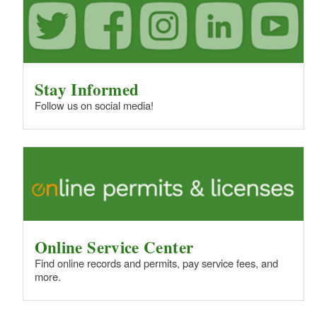
Stay Informed
Follow us on social media!
Online Service Center
Find online records and permits, pay service fees, and
more.