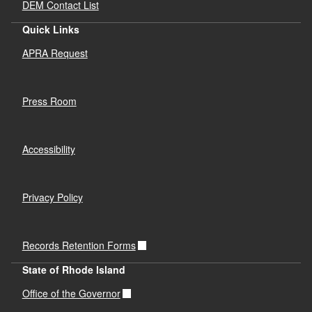
DEM Contact List
Quick Links
APRA Request
Press Room
Accessibility
Privacy Policy
Records Retention Forms
State of Rhode Island
Office of the Governor