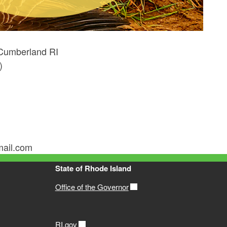
Cumberland RI
)
mail.com
State of Rhode Island
Office of the Governor
RI.gov