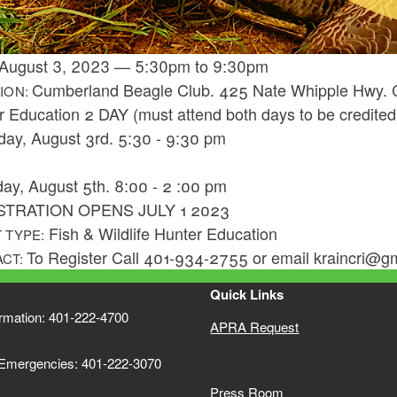
August 3, 2023
—
5:30pm
to
9:30pm
Cumberland Beagle Club. 425 Nate Whipple Hwy. 
ION:
r Education 2 DAY (must attend both days to be credited
day, August 3rd. 5:30 - 9:30 pm
day, August 5th. 8:00 - 2 :00 pm
STRATION OPENS JULY 1 2023
Fish & Wildlife Hunter Education
 TYPE:
To Register Call 401-934-2755 or email kraincri@g
ACT:
Quick Links
ormation: 401-222-4700
APRA Request
 Emergencies: 401-222-3070
Press Room