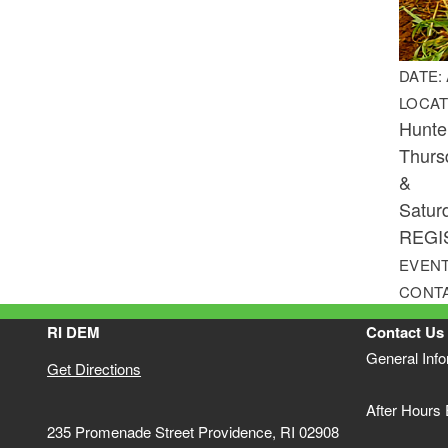
DATE:
LOCAT
Hunte
Thurs
&
Satur
REGI
EVENT
CONT
RI DEM
Contact Us
General Inf
Get Directions
After Hours
235 Promenade Street Providence, RI 02908