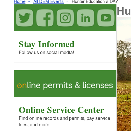
Home
All DEM Events
Hunter Education 2 DAY
Hu
Stay Informed
Follow us on social media!
Online Service Center
Find online records and permits, pay service
fees, and more.