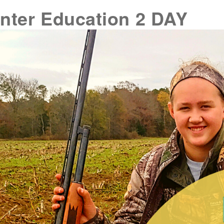
nter Education 2 DAY