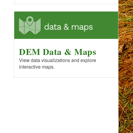
DEM Data & Maps
View data visualizations and explore
interactive maps.