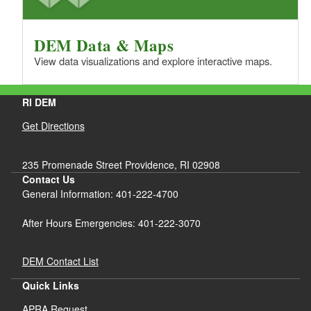
DEM Data & Maps
View data visualizations and explore interactive maps.
RI DEM
Get Directions
235 Promenade Street Providence, RI 02908
Contact Us
General Information: 401-222-4700
After Hours Emergencies: 401-222-3070
DEM Contact List
Quick Links
APRA Request