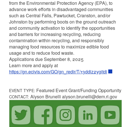
from the Environmental Protection Agency (EPA), to
advance work efforts in disadvantaged communities
such as Central Falls, Pawtucket, Cranston, and/or
Johnston by performing boots on the ground outreach
and community activation to identify the opportunities
and barriers for increasing recycling, reducing
contamination within recycling, and responsibly
managing food resources to maximize edible food
usage and to reduce food waste.
Applications due September 8, 2025
Learn more and apply at
https://gn.ecivis.com/GO/gn_redir/T/13ddiz2ygitdi
Featured Event Grant/Funding Opportunity
EVENT TYPE:
Alyson Brunelli alyson.brunelli@dem.ri.gov
CONTACT: