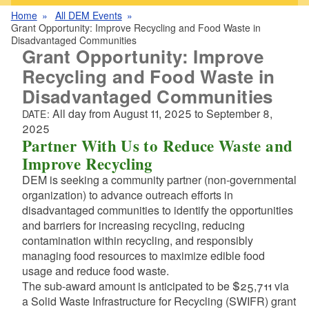
Home
All DEM Events
Grant Opportunity: Improve Recycling and Food Waste in
Disadvantaged Communities
Grant Opportunity: Improve
Recycling and Food Waste in
Disadvantaged Communities
All day from
August 11, 2025
to
September 8,
DATE:
2025
Partner With Us to Reduce Waste and
Improve Recycling
DEM is seeking a community partner (non-governmental
organization) to advance outreach efforts in
disadvantaged communities to identify the opportunities
and barriers for increasing recycling, reducing
contamination within recycling, and responsibly
managing food resources to maximize edible food
usage and reduce food waste.
The sub-award amount is anticipated to be $25,711 via
a Solid Waste Infrastructure for Recycling (SWIFR) grant