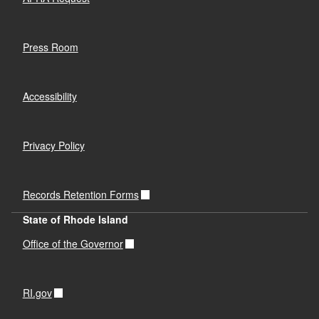
Press Room
Accessibility
Privacy Policy
Records Retention Forms
State of Rhode Island
Office of the Governor
RI.gov