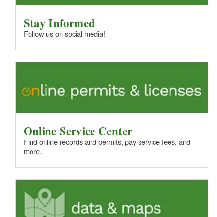
Stay Informed
Follow us on social media!
Online Service Center
Find online records and permits, pay service fees, and
more.