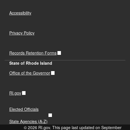
Accessibility
Privacy Policy
Records Retention Forms
State of Rhode Island
Office of the Governor
RI.gov
Elected Officials
State Agencies (A-Z)
© 2026 RI.gov. This page last updated on September