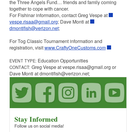
the Three Angels Fund… friends and family coming
together to cope with cancer.
For Fishinar information, contact Greg Vespe at
vespe.risaa@gmail.org
; Dave Monti at
dmontifish@verizon.net
;
For Tog Classic Tournament information and
registration, visit
www.CraftyOneCustoms.com
Education Opportunities
EVENT TYPE:
Greg Vespe at vespe.risaa@gmail.org or
CONTACT:
Dave Monti at dmontifish@verizon.net;
Stay Informed
Follow us on social media!