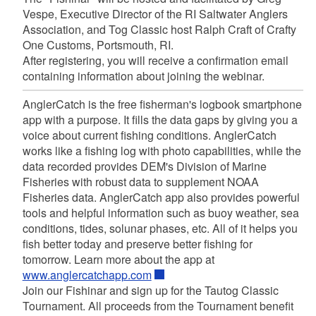
Vespe, Executive Director of the RI Saltwater Anglers
Association, and Tog Classic host Ralph Craft of Crafty
One Customs, Portsmouth, RI.
After registering, you will receive a confirmation email
containing information about joining the webinar.
AnglerCatch is the free fisherman's logbook smartphone
app with a purpose. It fills the data gaps by giving you a
voice about current fishing conditions.
AnglerCatch
works like a fishing log with photo capabilities, while the
data recorded provides DEM's Division of Marine
Fisheries with robust data to supplement NOAA
Fisheries data. AnglerCatch app also provides powerful
tools and helpful information such as buoy weather, sea
conditions, tides, solunar phases, etc. All of it helps you
fish better today and preserve better fishing for
tomorrow. Learn more about the app at
www.anglercatchapp.com
Join our Fishinar and sign up for the Tautog Classic
Tournament. All proceeds from the Tournament benefit