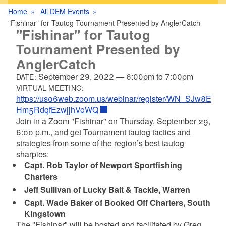
Home
All DEM Events
"Fishinar" for Tautog Tournament Presented by AnglerCatch
"Fishinar" for Tautog
Tournament Presented by
AnglerCatch
September 29, 2022
—
6:00pm
to
7:00pm
DATE:
VIRTUAL MEETING:
https://us06web.zoom.us/webinar/register/WN_SJw8E
Hm5RdqfEzwjjhVoWQ
Join in a Zoom "Fishinar" on Thursday, September 29,
6:00 p.m., and get Tournament tautog tactics and
strategies from some of the region’s best tautog
sharpies:
Capt. Rob Taylor of Newport Sportfishing
Charters
Jeff Sullivan of Lucky Bait & Tackle, Warren
Capt. Wade Baker of Booked Off Charters, South
Kingstown
The "Fishinar" will be hosted and facilitated by Greg