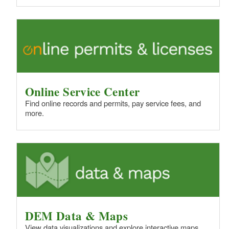
Online Service Center
Find online records and permits, pay service fees, and
more.
DEM Data & Maps
View data visualizations and explore interactive maps.