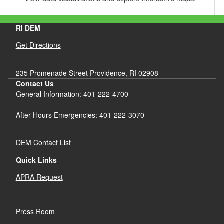
RI DEM
Get Directions
235 Promenade Street Providence, RI 02908
Contact Us
General Information: 401-222-4700
After Hours Emergencies: 401-222-3070
DEM Contact List
Quick Links
APRA Request
Press Room