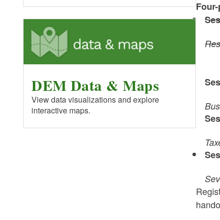
Four-
Ses
Res
DEM Data & Maps
Ses
View data visualizations and explore
Bus
interactive maps.
Ses
Tax
Ses
Sev
Regist
handou