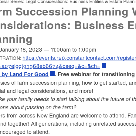
nar Series: Legal Considerations: Business Entities & Estate Plann
rm Succession Planning W
nsiderations: Business En
anning
January 18, 2023
—
11:00am
to
1:00pm
https://events.r20.constantcontact.com/regist
TRATION:
k=a07ejgqt9n968eb6674&oseq=&c=&ch=
 by Land For Good
. Free webinar for transitionin
sics of farm succession planning, how to get started, and
ial and legal considerations, and more!
ike your family needs to start talking about the future of
ions about passing on the farm?
rs from across New England are welcome to attend.
Fam
end together!
All generations, including unrelated success
encouraged to attend.