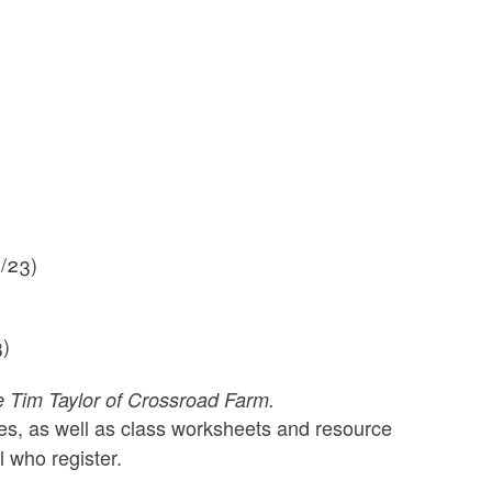
1/23)
3)
ke Tim Taylor of Crossroad Farm.
ries, as well as class worksheets and resource
l who register.