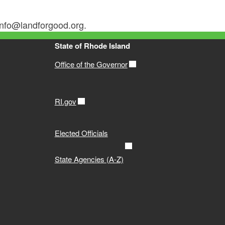
 info@landforgood.org.
State of Rhode Island
Office of the Governor
RI.gov
Elected Officials
State Agencies (A-Z)