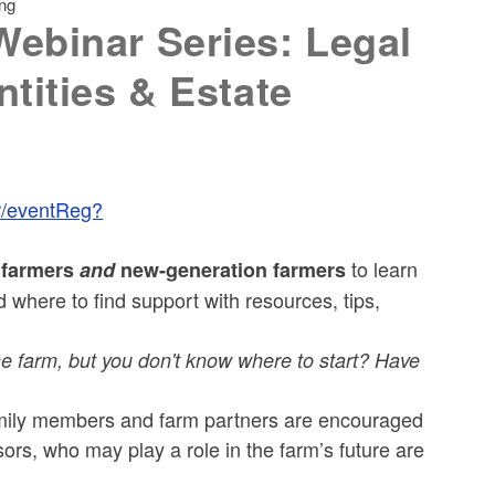
ing
ebinar Series: Legal
tities & Estate
er/eventReg?
to learn
g farmers
and
new-generation farmers
 where to find support with resources, tips,
 the farm, but you don't know where to start? Have
ily members and farm partners are encouraged
ors, who may play a role in the farm’s future are