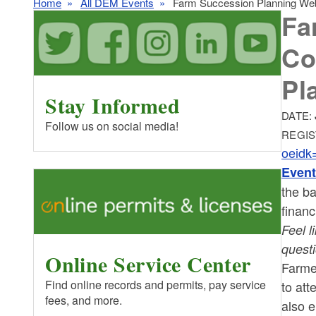
Home
All DEM Events
Farm Succession Planning Webi
Fa
Co
Pl
Stay Informed
DATE:
Follow us on social media!
REGIS
oeid
Event
the ba
financ
Feel l
quest
Online Service Center
Farme
Find online records and permits, pay service
to att
fees, and more.
also 