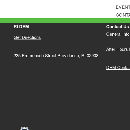
EVENT
CONT
RI DEM
Contact Us
General Inf
Get Directions
After Hours
235 Promenade Street Providence, RI 02908
DEM Contact