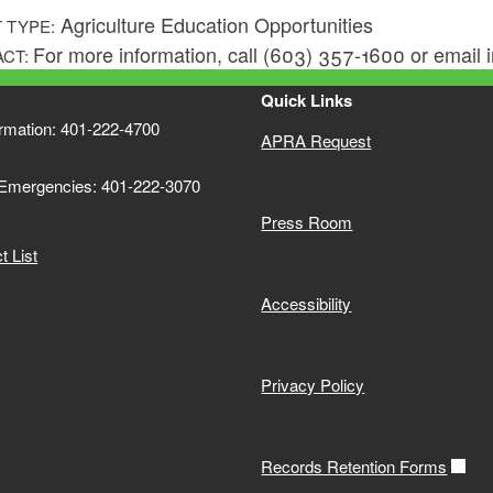
Agriculture Education Opportunities
 TYPE:
For more information, call (603) 357-1600 or email
ACT:
Quick Links
ormation: 401-222-4700
APRA Request
 Emergencies: 401-222-3070
Press Room
 List
Accessibility
Privacy Policy
Records Retention Forms