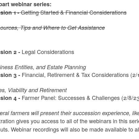
part webinar series:
Getting Started & Financial Considerations
sion 1 -
ources, Tips and Where to Get Assistance
Legal Considerations
sion 2 -
iness Entities, and Estate Planning
Financial, Retirement & Tax Considerations (2/
sion 3 -
es, Viability and Retirement
Farmer Panel: Successes & Challenges (2/8/2
sion 4 -
eral farmers will present their succession experience, li
ration gives you access to all of the webinars in this se
ts. Webinar recordings will also be made available to al