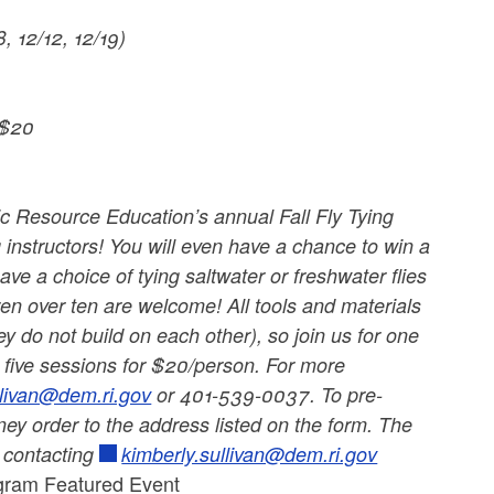
, 12/12, 12/19)
 $20
c Resource Education’s annual Fall Fly Tying
 instructors! You will even have a chance to win a
have a choice of tying saltwater or freshwater flies
ren over ten are welcome! All tools and materials
y do not build on each other), so join us for one
ll five sessions for $20/person. For more
llivan@dem.ri.gov
or 401-539-0037. To pre-
y order to the address listed on the form. The
y contacting
kimberly.sullivan@dem.ri.gov
ogram Featured Event