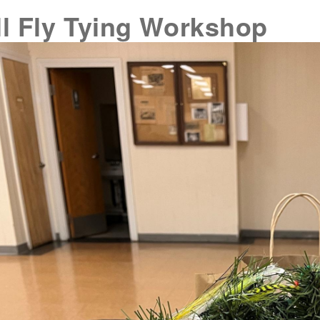
ll Fly Tying Workshop