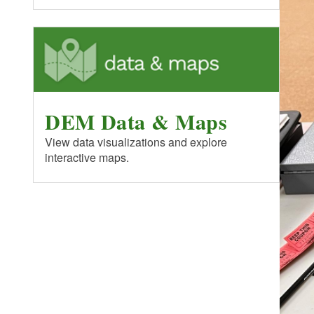
DEM Data & Maps
View data visualizations and explore
interactive maps.