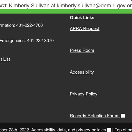
Kimberly Sullivan at kimberly.sullivan@dem.ri.gov 
ACT:
Quick Links
ormation: 401-222-4700
APRA Request
 Emergencies: 401-222-3070
Press Room
 List
Accessibility
Privacy Policy
Records Retention Forms
ober 28th, 2022.
Accessibility, data, and privacy policies
|
Top of p