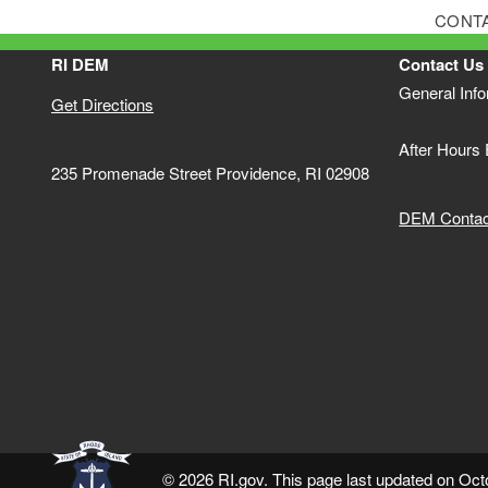
CONT
RI DEM
Contact Us
General Inf
Get Directions
After Hours
235 Promenade Street Providence, RI 02908
DEM Contact
© 2026 RI.gov. This page last updated on Oct