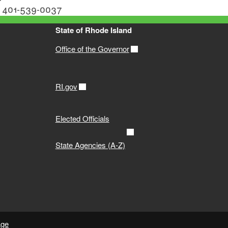
or 401-539-0037
State of Rhode Island
Office of the Governor
RI.gov
Elected Officials
State Agencies (A-Z)
age