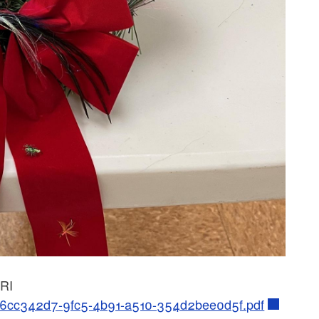
 RI
01/6cc342d7-9fc5-4b91-a510-354d2bee0d5f.pdf