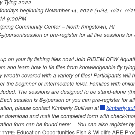
ly Tying 2022
ondays beginning November 14, 2022 (11/14, 11/21, 11/28
PM-9:00PM
Spring Community Center – North Kingstown, RI
5/person/session or pre-register for all five sessions for
up on your fly fishing flies now! Join RIDEM DFW Aquati
m and learn how to tie flies from knowledgeable fly tying
y wreath covered with a variety of flies! Participants will 
her the beginner or intermediate level.
Families with child
cluded. The sessions are designed to be stand-alone (the
! Each session is $5/person or you can pre-register for a
ation, please contact Kimberly Sullivan at
kimberly.su
er download and mail the completed form with check/mone
ration form can be found here: . You can also register b
Education Opportunities Fish & Wildlife ARE Pr
 TYPE: