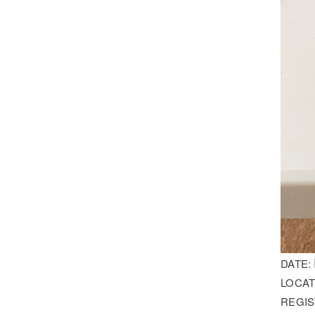
DATE:
LOCAT
REGIS