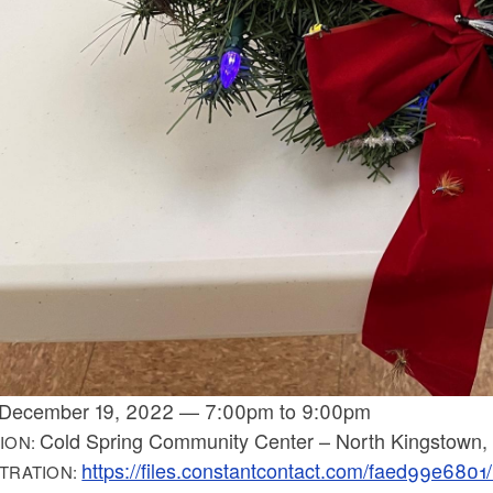
December 19, 2022
—
7:00pm
to
9:00pm
Cold Spring Community Center – North Kingstown,
ION:
https://files.constantcontact.com/faed99e68
TRATION: