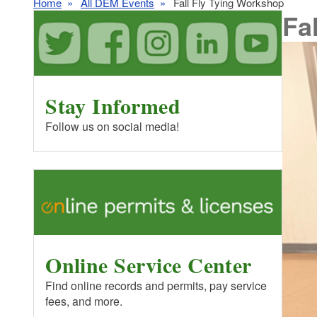
Home
All DEM Events
Fall Fly Tying Workshop
Fa
Stay Informed
Follow us on social media!
Online Service Center
Find online records and permits, pay service
fees, and more.