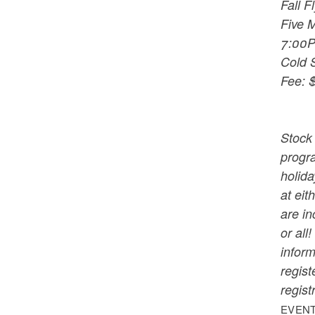
Fall F
Five M
7:00
Cold 
Fee: $
Stock 
progra
holida
at eit
are in
or all
inform
regist
regist
EVENT