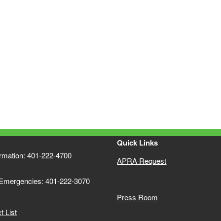
Quick Links
ormation: 401-222-4700
APRA Request
 Emergencies: 401-222-3070
Press Room
 List