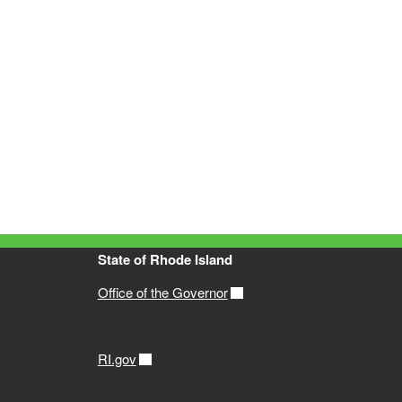
State of Rhode Island
Office of the Governor
RI.gov