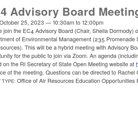
4 Advisory Board Meetin
October 25, 2023
—
10:30am
to
12:00pm
e join the EC4 Advisory Board (Chair, Sheila Dormody) 
tment of Environmental Management (235 Promenade Str
esources).
This will be a hybrid meeting with Advisory B
unity for the public to join via Zoom. An agenda (includi
d on the RI Secretary of State Open Meeting website at
ce of the meeting. Questions can be directed to Rache
Office of Air Resources Education Opportunities 
 TYPE: