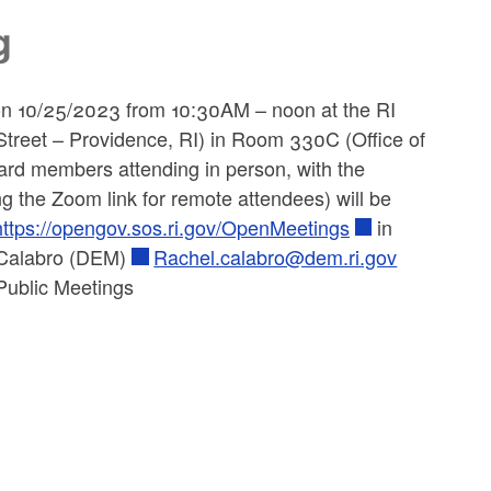
g
on 10/25/2023 from 10:30AM – noon at the RI
eet – Providence, RI) in Room 330C (Office of
oard members attending in person, with the
ng the Zoom link for remote attendees) will be
https://opengov.sos.ri.gov/OpenMeetings
in
l Calabro (DEM)
Rachel.calabro@dem.ri.gov
Public Meetings