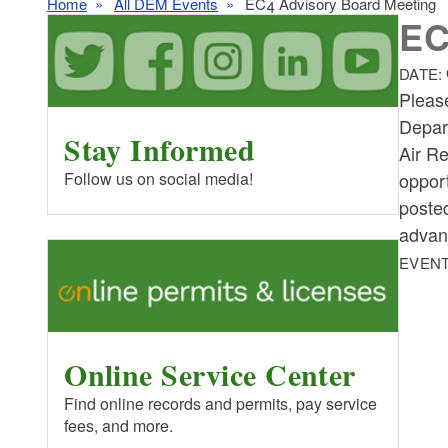
Home
All DEM Events
EC4 Advisory Board Meeting
EC
DATE:
Pleas
Depar
Stay Informed
Air R
opport
Follow us on social media!
poste
advan
EVENT
Online Service Center
Find online records and permits, pay service
fees, and more.