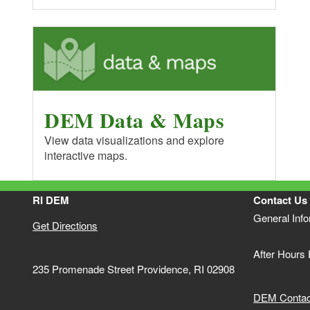
DEM Data & Maps
View data visualizations and explore
interactive maps.
RI DEM
Contact Us
General Inf
Get Directions
After Hours
235 Promenade Street Providence, RI 02908
DEM Contact