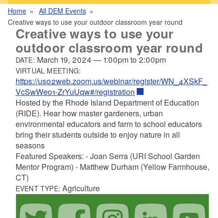
Home
All DEM Events
Creative ways to use your outdoor classroom year round
Creative ways to use your
outdoor classroom year round
March 19, 2024
—
1:00pm
to
2:00pm
DATE:
VIRTUAL MEETING:
https://us02web.zoom.us/webinar/register/WN_4XSkF_
VcSwWeo1-ZrYuUqw#/registration
Hosted by the Rhode Island Department of Education
(RIDE). Hear how master gardeners, urban
environmental educators and farm to school educators
bring their students outside to enjoy nature in all
seasons
Featured Speakers: - Joan Serra (URI School Garden
Mentor Program) - Matthew Durham (Yellow Farmhouse,
CT)
Agriculture
EVENT TYPE: