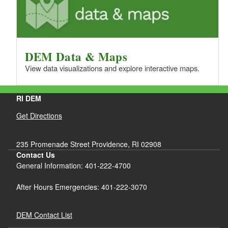
DEM Data & Maps
View data visualizations and explore interactive maps.
RI DEM
Get Directions
235 Promenade Street Providence, RI 02908
Contact Us
General Information: 401-222-4700
After Hours Emergencies: 401-222-3070
DEM Contact List