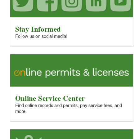
Stay Informed
Follow us on social media!
Online Service Center
Find online records and permits, pay service fees, and
more.