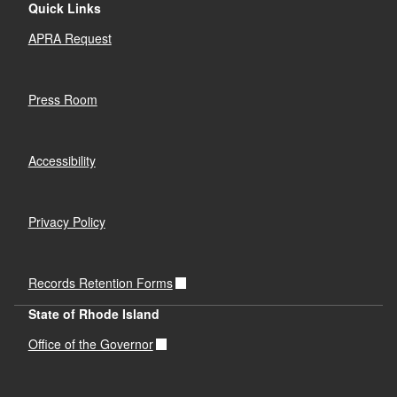
Quick Links
APRA Request
Press Room
Accessibility
Privacy Policy
Records Retention Forms
State of Rhode Island
Office of the Governor