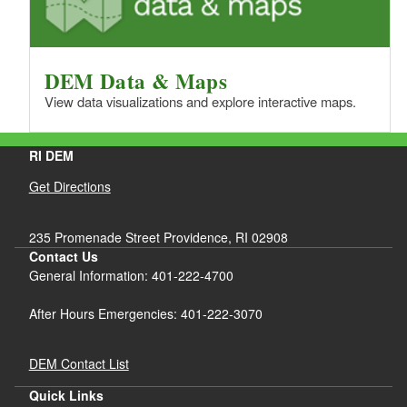
DEM Data & Maps
View data visualizations and explore interactive maps.
RI DEM
Get Directions
235 Promenade Street Providence, RI 02908
Contact Us
General Information: 401-222-4700
After Hours Emergencies: 401-222-3070
DEM Contact List
Quick Links