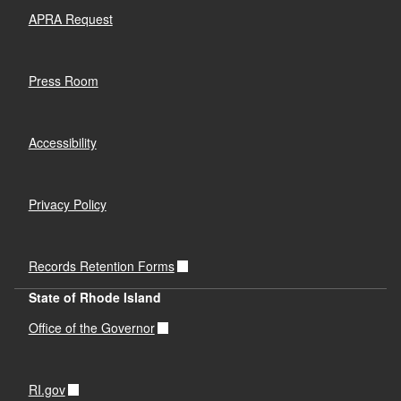
APRA Request
Press Room
Accessibility
Privacy Policy
Records Retention Forms
State of Rhode Island
Office of the Governor
RI.gov