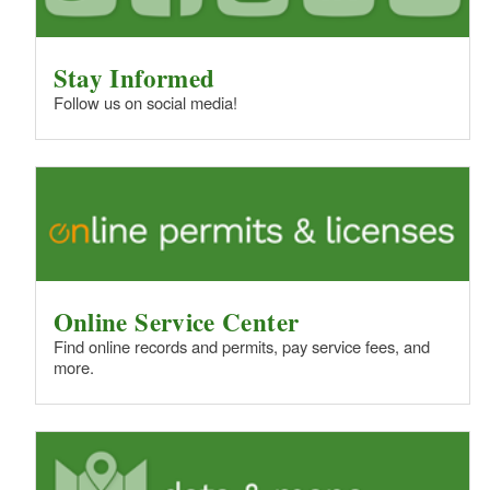
Stay Informed
Follow us on social media!
Online Service Center
Find online records and permits, pay service fees, and
more.