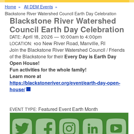
Home
All DEM Events
Blackstone River Watershed Council Earth Day Celebration
Blackstone River Watershed
Council Earth Day Celebration
April 18, 2026
—
10:00am
to
4:00pm
DATE:
100 New River Road, Manville, RI
LOCATION:
Join the Blackstone River Watershed Council / Friends
of the Blackstone for their
Every Day is Earth Day
Open House!
Fun activities for the whole family!
Learn more at
https://blackstoneriver.org/event/earth-day-open-
house/
Featured Event Earth Month
EVENT TYPE: