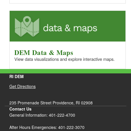
DEM Data & Maps
View data visualizations and explore interactive maps.
RI DEM
Get Directions
235 Promenade Street Providence, RI 02908
Contact Us
General Information: 401-222-4700
After Hours Emergencies: 401-222-3070