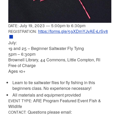
July 19, 2023
—
5:00pm
to
6:30pm
DATE:
https://forms.gle/59XDrnYJvAE1LrSy8
REGISTRATION:
July:
19 and 25 – Beginner Saltwater Fly Tying
5pm – 6:30pm
Brownell Library, 44 Commons, Little Compton, RI
Free of Charge
Ages 10+
Learn to tie saltwater flies for fly fishing in this
beginners class. No experience necessary!
All materials and equipment provided
ARE Program Featured Event Fish &
EVENT TYPE:
Wildlife
Questions please email:
CONTACT: