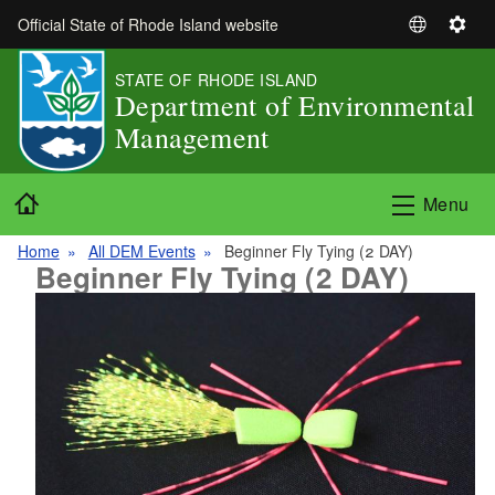
Skip to main content
Official State of Rhode Island website
S
S
e
e
STATE OF RHODE ISLAND
l
t
Department of Environmental
e
t
Management
c
i
t
n
L
g
Home
Menu
a
s
n
Home
All DEM Events
Beginner Fly Tying (2 DAY)
g
Beginner Fly Tying (2 DAY)
u
a
g
e