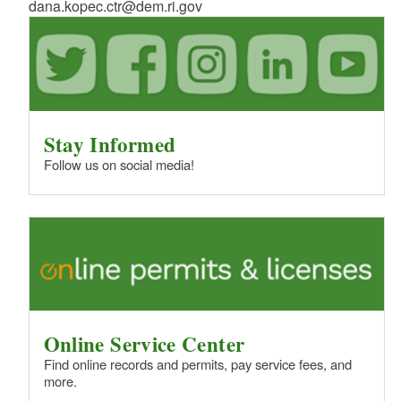
dana.kopec.ctr@dem.ri.gov
Stay Informed
Follow us on social media!
Online Service Center
Find online records and permits, pay service fees, and
more.