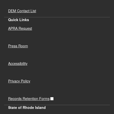
DEM Contact List
Quick Links
APRA Request
Press Room
Accessibility
Privacy Policy
Records Retention Forms
State of Rhode Island