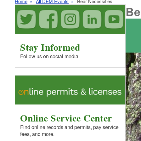
Home
All DEM Events
Bear Necessities
Be
Stay Informed
Follow us on social media!
Online Service Center
Find online records and permits, pay service
fees, and more.