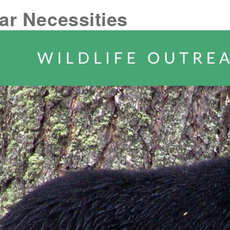
ar Necessities