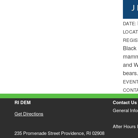
DATE:
LOCAT
REGIS
Black
mamma
and Wi
bears.
EVENT
CONT
RI DEM
Contact Us
General Inf
Get Directions
After Hours
235 Promenade Street Providence, RI 02908