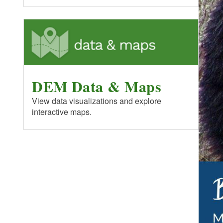
DEM Data & Maps
View data visualizations and explore
interactive maps.