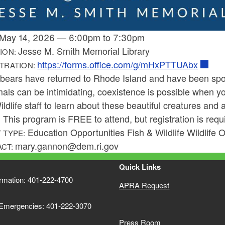
May 14, 2026
—
6:00pm
to
7:30pm
Jesse M. Smith Memorial Library
ION:
https://forms.office.com/g/mHxPTTUAbx
TRATION:
 bears have returned to Rhode Island and have been spot
ls can be intimidating, coexistence is possible when yo
ldlife staff to learn about these beautiful creatures and 
 This program is FREE to attend, but registration is requi
Education Opportunities Fish & Wildlife Wildlife 
 TYPE:
mary.gannon@dem.ri.gov
ACT:
Quick Links
ormation: 401-222-4700
APRA Request
 Emergencies: 401-222-3070
Press Room