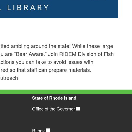
ted ambling around the state! While these large
u are “Bear Aware.” Join RIDEM Division of Fish
actions you can take to avoid issues with
red so that staff can prepare materials.
Outreach
State of Rhode Island
Office of the Governor
RI.gov