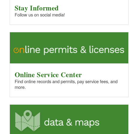
Stay Informed
Follow us on social media!
Online Service Center
Find online records and permits, pay service fees, and
more.