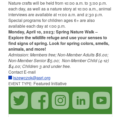
Nature crafts will be held from 10:00 a.m. to 3:00 p.m.
each day, as well as a nature story at 10:00 a.m., animal
interviews are available at 11:00 a.m. and 2:30 p.m.
Special programs for children ages 6+ are also
available each day at 1:00 p.m.
Monday, April 10, 2023: Spring Nature Walk –
Explore the wildlife refuge and use your senses to
find signs of spring. Look for spring colors, smells,
animals, and more!
Admission: Members free; Non-Member Adults $6.00;
Non-Member Senior $5.00; Non-Member Child (4-12)
$4.00; Children 3 and under free.
Contact E-mail
iszewczok@asri.org
Featured Initiative
EVENT TYPE: