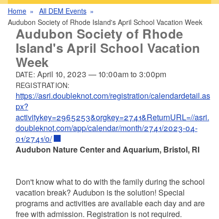
Home
All DEM Events
Audubon Society of Rhode Island's April School Vacation Week
Audubon Society of Rhode
Island's April School Vacation
Week
April 10, 2023
—
10:00am
to
3:00pm
DATE:
REGISTRATION:
https://asri.doubleknot.com/registration/calendardetail.as
px?
activitykey=2965253&orgkey=2741&ReturnURL=//asri.
doubleknot.com/app/calendar/month/2741/2023-04-
01/2741/0/
Audubon Nature Center and Aquarium, Bristol, RI
Don't know what to do with the family during the school
vacation break? Audubon is the solution! Special
programs and activities are available each day and are
free with admission. Registration is not required.