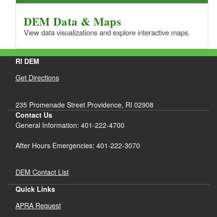
DEM Data & Maps
View data visualizations and explore interactive maps.
RI DEM
Get Directions
235 Promenade Street Providence, RI 02908
Contact Us
General Information: 401-222-4700
After Hours Emergencies: 401-222-3070
DEM Contact List
Quick Links
APRA Request