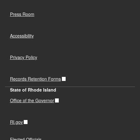
Press Room
Accessibility
Privacy Policy
Records Retention Forms
State of Rhode Island
Office of the Governor
RI.gov
Elected Officials