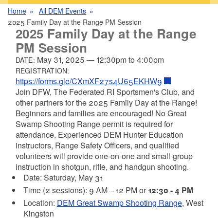
Home
All DEM Events
2025 Family Day at the Range PM Session
2025 Family Day at the Range
PM Session
May 31, 2025
—
12:30pm
to
4:00pm
DATE:
REGISTRATION:
https://forms.gle/CXmXF27s4U65EKHW9
Join DFW, The Federated RI Sportsmen's Club, and
other partners for the 2025 Family Day at the Range!
Beginners and families are encouraged! No Great
Swamp Shooting Range permit is required for
attendance. Experienced DEM Hunter Education
instructors, Range Safety Officers, and qualified
volunteers will provide one-on-one and small-group
instruction in shotgun, rifle, and handgun shooting.
Date: Saturday, May 31
Time (2 sessions): 9 AM – 12 PM or
12:30 - 4 PM
Location:
DEM Great Swamp Shooting Range
, West
Kingston