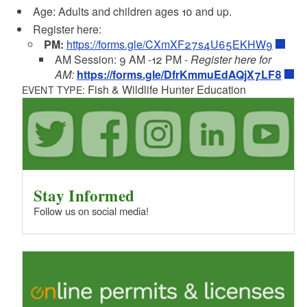
Age: Adults and children ages 10 and up.
Register here:
PM:
https://forms.gle/CXmXF27s4U65EKHW9
AM Session: 9 AM -12 PM -
Register here for
AM:
https://forms.gle/DfrKmmuEdAQjX7LF8
Fish & Wildlife Hunter Education
EVENT TYPE:
Stay Informed
Follow us on social media!