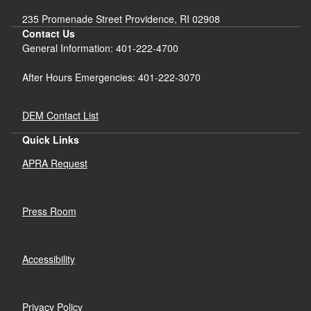
235 Promenade Street Providence, RI 02908
Contact Us
General Information: 401-222-4700
After Hours Emergencies: 401-222-3070
DEM Contact List
Quick Links
APRA Request
Press Room
Accessibility
Privacy Policy