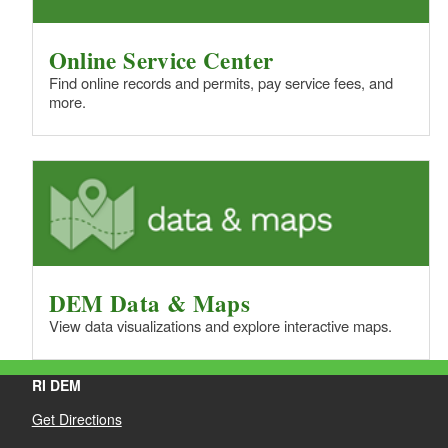
Online Service Center
Find online records and permits, pay service fees, and
more.
DEM Data & Maps
View data visualizations and explore interactive maps.
RI DEM
Get Directions