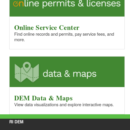
Online Service Center
Find online records and permits, pay service fees, and
more.
DEM Data & Maps
View data visualizations and explore interactive maps.
RI DEM