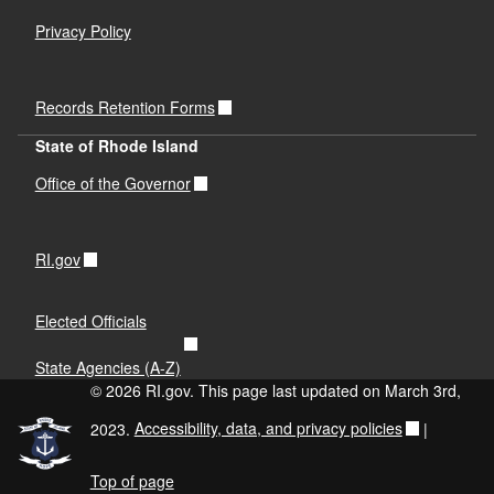
Privacy Policy
Records Retention Forms
State of Rhode Island
Office of the Governor
RI.gov
Elected Officials
State Agencies (A-Z)
© 2026 RI.gov. This page last updated on March 3rd,
2023.
Accessibility, data, and privacy policies
|
Top of page