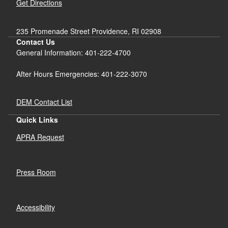
Get Directions
235 Promenade Street Providence, RI 02908
Contact Us
General Information: 401-222-4700
After Hours Emergencies: 401-222-3070
DEM Contact List
Quick Links
APRA Request
Press Room
Accessibility