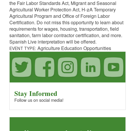
the Fair Labor Standards Act, Migrant and Seasonal
Agricultural Worker Protection Act, H-2A Temporary
Agricultural Program and Office of Foreign Labor
Certification. Do not miss this opportunity to learn about
requirements for wages, housing, transportation, field
sanitation, farm labor contractor certification, and more.
Spanish Live interpretation will be offered.
Agriculture Education Opportunities
EVENT TYPE:
Stay Informed
Follow us on social media!