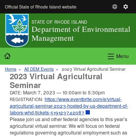
Skip to main content
Official State of Rhode Island website
S
S
e
e
STATE OF RHODE ISLAND
l
t
Department of Environmental
e
t
Management
c
i
t
n
L
g
Home
Menu
a
s
n
Home
All DEM Events
2023 Virtual Agricultural Seminar
g
2023 Virtual Agricultural
u
Seminar
a
March 7, 2023
—
10:00am
to
5:30pm
DATE:
g
https://www.eventbrite.com/e/virtual-
REGISTRATION:
e
agricultural-seminar-2023-hosted-by-us-department-of-
labors-whd-tickets-519123742087
Please join us and other federal agencies to this year’s
agricultural virtual seminar. We will focus on federal
regulations governing agricultural employment such as