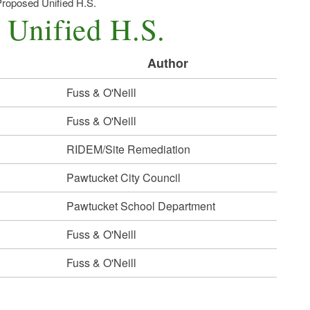
roposed Unified H.S.
 Unified H.S.
Author
Fuss & O'Neill
Fuss & O'Neill
RIDEM/Site Remediation
Pawtucket City Council
Pawtucket School Department
Fuss & O'Neill
Fuss & O'Neill