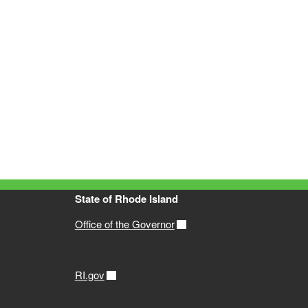
State of Rhode Island
Office of the Governor
RI.gov