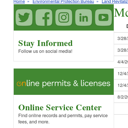
Home
Environmental Protection Bureau
Land Revitali
Mc
3/28
Stay Informed
3/28
Follow us on social media!
4/4/
12/4
12/4
8/2/
Online Service Center
Find online records and permits, pay service
fees, and more.