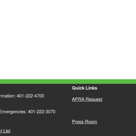
Quick Links
ormation: 401-222-4700
APRA Request
 Emergencies: 401-222-3070
Press Room
 List