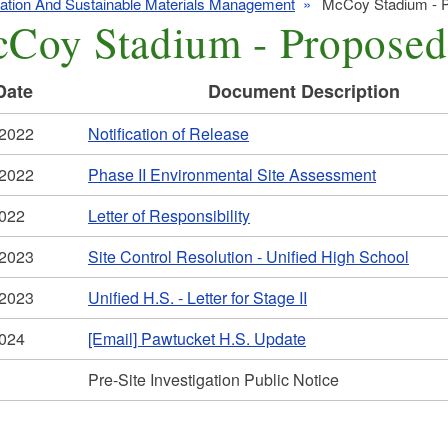
zation And Sustainable Materials Management
McCoy Stadium - P
Coy Stadium - Proposed
Date
Document Description
/2022
Notification of Release
/2022
Phase II Environmental Site Assessment
2022
Letter of Responsibility
/2023
Site Control Resolution - Unified High School
/2023
Unified H.S. - Letter for Stage II
2024
[Email] Pawtucket H.S. Update
Pre-Site Investigation Public Notice