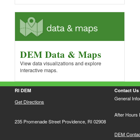
DEM Data & Maps
View data visualizations and explore
interactive maps.
RI DEM
Contact Us
General Inf
Get Directions
After Hours
235 Promenade Street Providence, RI 02908
DEM Contact