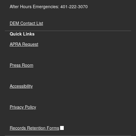
After Hours Emergencies: 401-222-3070
DEM Contact List
Quick Links
APRA Request
Press Room
Accessibility
Privacy Policy
Records Retention Forms