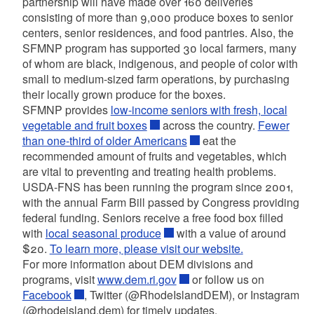
partnership will have made over 160 deliveries
consisting of more than 9,000 produce boxes to senior
centers, senior residences, and food pantries.
Also, the
SFMNP program has supported 30 local farmers, many
of whom are black, indigenous, and people of color with
small to medium-sized farm operations, by purchasing
their locally grown produce for the boxes.
SFMNP provides
low-income seniors with fresh, local
vegetable and fruit boxes
across the country.
Fewer
than one-third of older Americans
eat the
recommended amount of fruits and vegetables, which
are vital to preventing and treating health problems.
USDA-FNS has been running the program since 2001,
with the annual Farm Bill passed by Congress providing
federal funding. Seniors receive a free food box filled
with
local seasonal produce
with a value of around
$20.
To learn more, please visit our website.
For more information about DEM divisions and
programs, visit
www.dem.ri.gov
or follow us on
Facebook
,
Twitter (@RhodeIslandDEM), or Instagram
(@rhodeisland.dem) for timely updates.