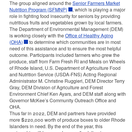
The group aligned around the
Senior Farmers Market
Nutrition Program (SFMNP)
, which is playing a major
role in fighting food insecurity for seniors by providing
nutritious fruits and vegetables grown by local farmers.
The Department of Environmental Management (DEM)
is working closely with the
Office of Healthy Aging
(OHA)
to determine which communities are in most
need of this assistance and to ensure the most helpful
outcome. Participants included farmers who grew the
produce, staff from Farm Fresh RI and Meals on Wheels
of Rhode Island, U.S. Department of Agriculture Food
and Nutrition Service (USDA-FNS) Acting Regional
Administrator M. Christine Ruggieri, DEM Director Terry
Gray, DEM Division of Agriculture and Forest
Environment Chief Ken Ayars, and DEM staff along with
Governor McKee’s Community Outreach Office and
OHA.
Thus far in 2022, DEM and partners have provided
more $220,000 worth of produce boxes to older Rhode
Islanders in need. By the end of the year, this