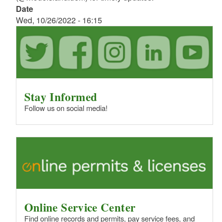
Date
Wed, 10/26/2022 - 16:15
Stay Informed
Follow us on social media!
Online Service Center
Find online records and permits, pay service fees, and