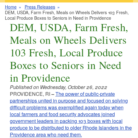
Home
Press Releases
DEM, USDA, Farm Fresh, Meals on Wheels Delivers 103 Fresh,
Local Produce Boxes to Seniors in Need in Providence
DEM, USDA, Farm Fresh,
Meals on Wheels Delivers
103 Fresh, Local Produce
Boxes to Seniors in Need
in Providence
Published on Wednesday, October 26, 2022
PROVIDENCE, RI
–
The power of public-private
partnerships united in purpose and focused on solving
difficult problems was exemplified again today when
local farmers and food security advocates joined
government leaders in packing 103 boxes with local
produce to be distributed to older Rhode Islanders in the
Providence area who need them.