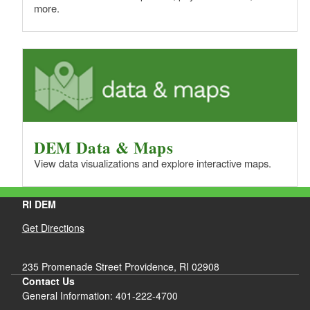
more.
DEM Data & Maps
View data visualizations and explore interactive maps.
RI DEM
Get Directions
235 Promenade Street Providence, RI 02908
Contact Us
General Information: 401-222-4700