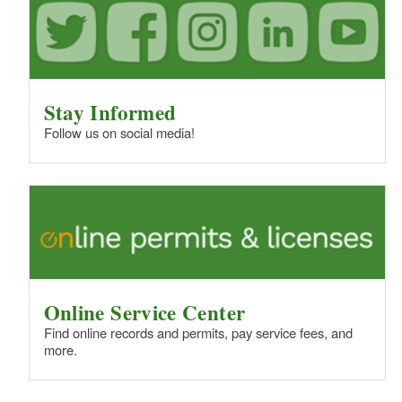
Stay Informed
Follow us on social media!
Online Service Center
Find online records and permits, pay service fees, and
more.