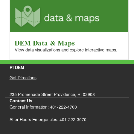
DEM Data & Maps
View data visualizations and explore interactive maps.
RI DEM
Get Directions
235 Promenade Street Providence, RI 02908
Contact Us
General Information: 401-222-4700
After Hours Emergencies: 401-222-3070