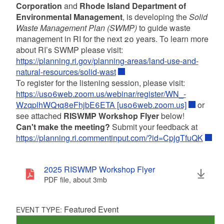
Corporation
and
Rhode Island Department of
Environmental Management
, is developing the
Solid
Waste Management Plan (SWMP)
to guide waste
management in RI for the next 20 years. To learn more
about RI’s SWMP please visit:
https://planning.ri.gov/planning-areas/land-use-and-
natural-resources/solid-wast
To register for the listening session, please visit:
https://us06web.zoom.us/webinar/register/WN_-
WzqplhWQ1q8eFhjbE6ETA [us06web.zoom.us]
or
see attached
RISWMP Workshop Flyer
below!
Can't make the meeting?
Submit your feedback at
https://planning.ri.commentinput.com/?id=CpjgTfuQK
2025 RISWMP Workshop Flyer
PDF file, about 3
mb
megabytes
Featured Event
EVENT TYPE: