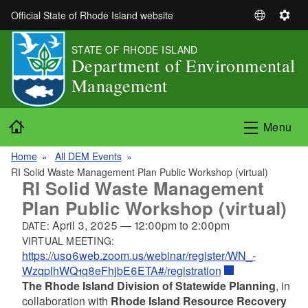
Skip to main content
Official State of Rhode Island website
S
S
e
e
STATE OF RHODE ISLAND
l
t
Department of Environmental
e
t
Management
c
i
t
n
L
g
Home
Menu
a
s
n
Home
All DEM Events
g
RI Solid Waste Management Plan Public Workshop (virtual)
u
RI Solid Waste Management
a
Plan Public Workshop (virtual)
g
April 3, 2025
—
12:00pm
to
2:00pm
DATE:
e
VIRTUAL MEETING:
https://us06web.zoom.us/webinar/register/WN_-
WzqplhWQ1q8eFhjbE6ETA#/registration
The Rhode Island Division of Statewide Planning
, in
collaboration with
Rhode Island Resource Recovery