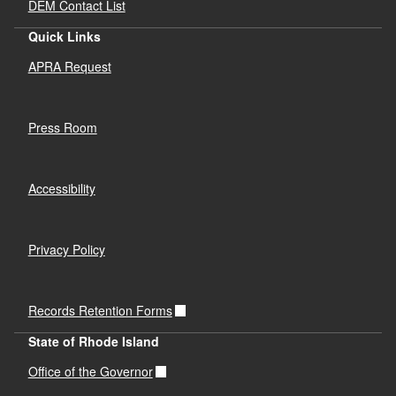
DEM Contact List
Quick Links
APRA Request
Press Room
Accessibility
Privacy Policy
Records Retention Forms
State of Rhode Island
Office of the Governor