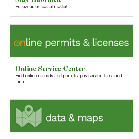
Follow us on social media!
Online Service Center
Find online records and permits, pay service fees, and
more.