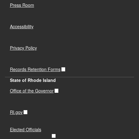
Press Room
Accessibility
Privacy Policy
Records Retention Forms
State of Rhode Island
Office of the Governor
RI.gov
Elected Officials