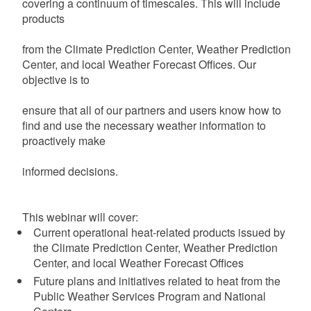
covering a continuum of timescales. This will include
products
from
the
Climate
Prediction
Center,
Weather
Prediction
Center, and local Weather Forecast Offices. Our
objective is to
ensure that all of our partners and users know how to
find and
use the necessary weather information to
proactively make
informed decisions.
This webinar will cover:
Current operational heat-related products issued by
the Climate Prediction Center, Weather Prediction
Center, and local Weather Forecast Offices
Future plans and initiatives related to heat from the
Public Weather Services Program and National