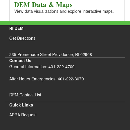
DEM Data & Maps
View data visualizations and explore interactive maps.
RI DEM
Get Directions
235 Promenade Street Providence, RI 02908
Contact Us
General Information: 401-222-4700
After Hours Emergencies: 401-222-3070
DEM Contact List
Quick Links
APRA Request