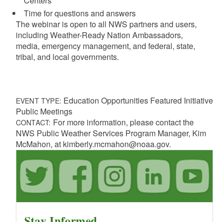
Centers
Time for questions and answers
The webinar is open to all NWS partners and users,
including Weather-Ready Nation Ambassadors,
media,
emergency management, and federal, state,
tribal, and local governments.
Education Opportunities Featured Initiative
EVENT TYPE:
Public Meetings
For more information, please contact the
CONTACT:
NWS Public Weather Services Program Manager, Kim
McMahon, at kimberly.mcmahon@noaa.gov.
Stay Informed