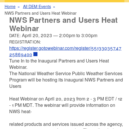
Home
All DEM Events
NWS Partners and Users Heat Webinar
NWS Partners and Users Heat
Webinar
April 20, 2023
—
2:00pm
to
3:00pm
DATE:
REGISTRATION:
https://register.gotowebinar.com/register/55133035747
25869400
Tune In to the Inaugural Partners and Users Heat
Webinar.
The
National
Weather
Service
Public
Weather
Services
Program will be hosting its inaugural
NWS Partners and
Users
Heat Webinar
on
April 20, 2023 from 2 - 3 PM EDT / 12
- 1
PM MDT
. The webinar will provide information on
NWS heat-
related
products
and
services
issued
across
the
agency,