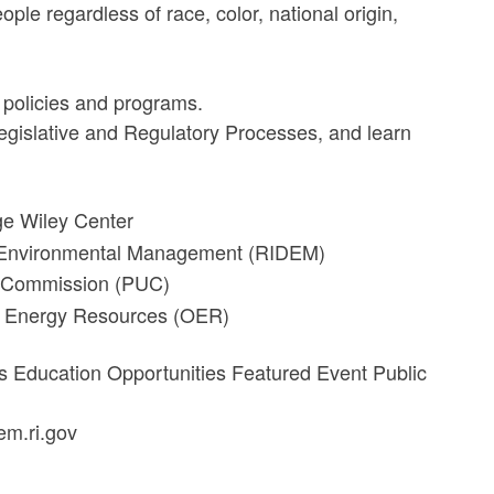
ople regardless of race, color, national origin,
 policies and programs.
 Legislative and Regulatory Processes, and learn
e Wiley Center
f Environmental Management (RIDEM)
es Commission (PUC)
of Energy Resources (OER)
es Education Opportunities Featured Event Public
em.ri.gov