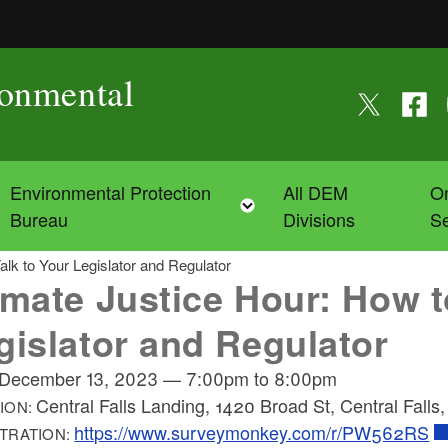
ronmental
Follow us on
Follow
F
Environmental Protection
All DEM
On
Toggle child menu
Toggle child menu
Bureau
Divisions
Se
alk to Your Legislator and Regulator
imate Justice Hour: How t
gislator and Regulator
December 13, 2023
—
7:00pm
to
8:00pm
Central Falls Landing, 1420 Broad St, Central Falls
ION:
https://www.surveymonkey.com/r/PW562RS
TRATION: