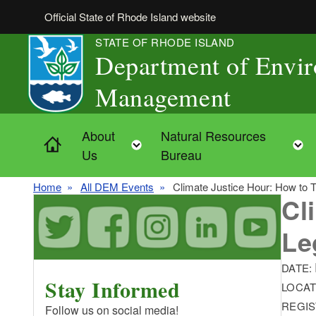
Skip to main content
Official State of Rhode Island website
STATE OF RHODE ISLAND
Department of Envi
Management
About
Natural Resources
Home
Toggle child menu
Us
Bureau
Home
All DEM Events
Climate Justice Hour: How to T
Cl
Le
DATE:
Stay Informed
LOCAT
REGIS
Follow us on social media!