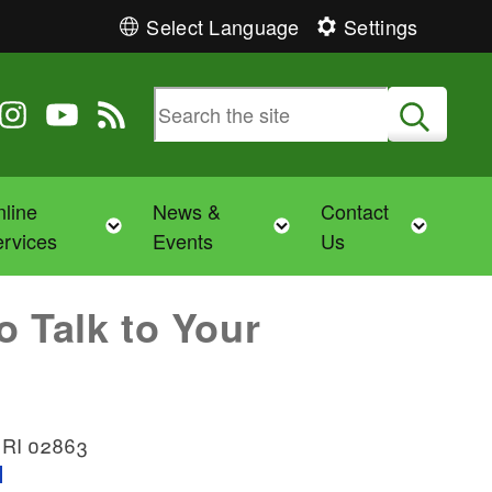
Select Language
Settings
 Twitter
 us on Facebook
ollow us on Instagram
Follow us on YouTube
View our RSS feed
Submit
line
News &
Contact
Toggle child menu
Toggle child menu
Toggl
rvices
Events
Us
o Talk to Your
, RI 02863