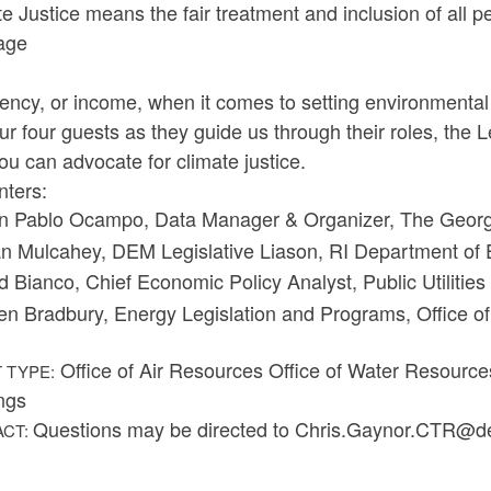
e Justice means the fair treatment and inclusion of all pe
age
iency, or income, when it comes to setting environmental
ur four guests as they guide us through their roles, the
u can advocate for climate justice.
nters:
n Pablo Ocampo, Data Manager & Organizer, The Georg
n Mulcahey, DEM Legislative Liason, RI Department o
d Bianco, Chief Economic Policy Analyst, Public Utiliti
en Bradbury, Energy Legislation and Programs, Office 
Office of Air Resources Office of Water Resourc
 TYPE:
ngs
Questions may be directed to Chris.Gaynor.CTR@d
ACT: