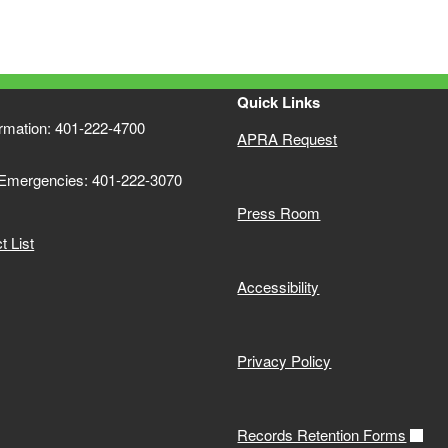
Quick Links
ormation: 401-222-4700
APRA Request
 Emergencies: 401-222-3070
Press Room
 List
Accessibility
Privacy Policy
Records Retention Forms