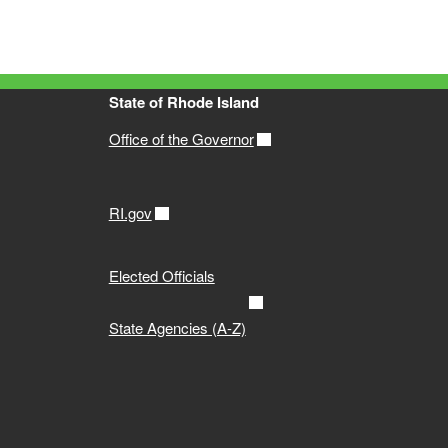
State of Rhode Island
Office of the Governor
RI.gov
Elected Officials
State Agencies (A-Z)