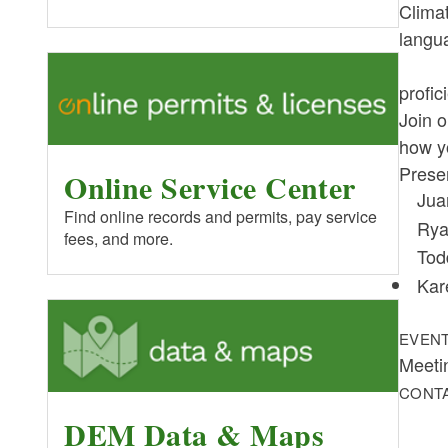
Climat
langu
profic
Join o
how yo
Prese
Online Service Center
Jua
Find online records and permits, pay service
Rya
fees, and more.
Tod
Kar
EVENT
Meeti
CONT
DEM Data & Maps