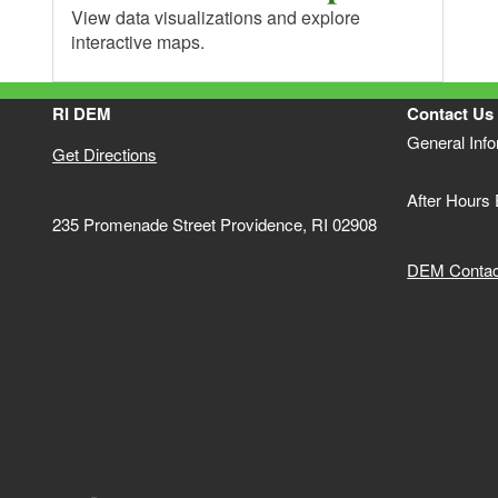
View data visualizations and explore
interactive maps.
RI DEM
Contact Us
General Inf
Get Directions
After Hours
235 Promenade Street Providence, RI 02908
DEM Contact